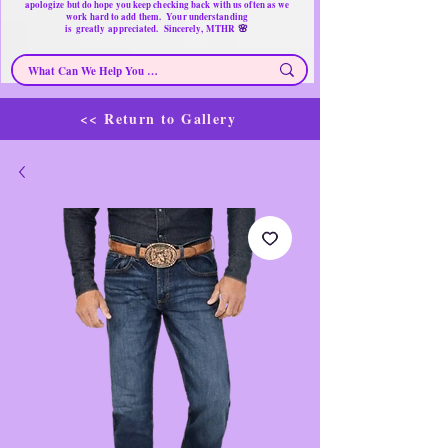
apologize but do hope you keep checking back with us often as we
work hard to add them. Your understanding
🌸
is
greatly
appreciated. Sincerely, MTHR
<< Return to Gallery