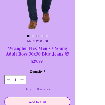
SKU: J500-720
Wrangler Flex Men's / Young
Adult Boys 30x30 Blue Jeans 🌸
Price
$29.99
Quantity
*
Only 1 left in stock
Add to Cart