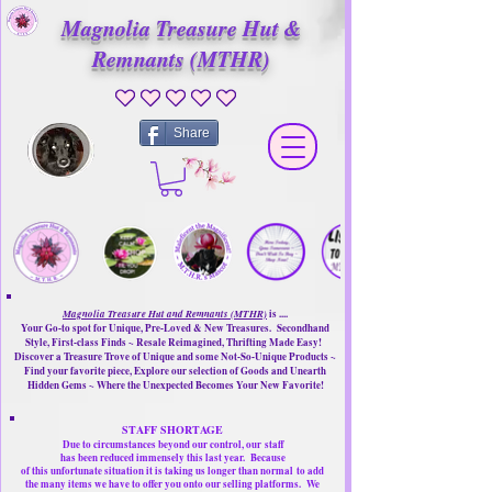
Magnolia Treasure Hut &
Remnants (MTHR)
No ratings yet
Share
Magnolia Treasure Hut and Remnants (MTHR)
is ....
Your Go-to spot for Unique, Pre-Loved & New Treasures. Secondhand
Style, First-class Finds ~ Resale Reimagined, Thrifting Made Easy!
Discover a Treasure Trove of Unique and some Not-So-Unique Products ~
Find your favorite piece, Explore our selection of Goods and Unearth
Hidden Gems ~ Where the Unexpected Becomes Your New Favorite!
STAFF SHORTAGE
Due to circumstances beyond our control, our
staff
has been reduced immensely this last year.
Because
of this unfortunate situation it is taking us longer than normal
to add
the many items we have to offer you onto our selling platforms.
We