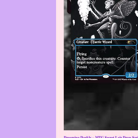
Dreaming Darkly ~ MTG Secret Lair Drop Serie