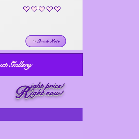
No ratings yet
Quick Note
ct Gallery
ight price!
R
ight now!