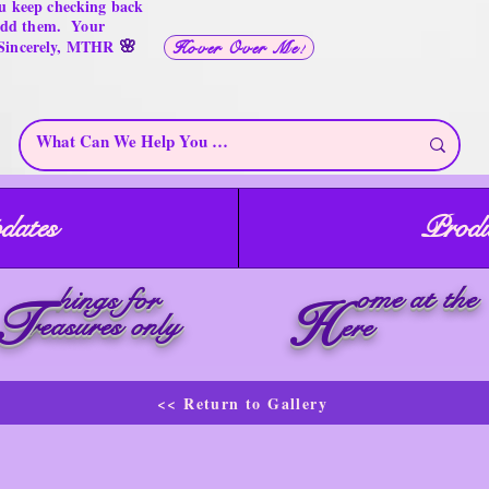
u keep checking back
 add them. Your
🌸
 Sincerely, MTHR
Hover Over Me!
dates
Produ
ome at the
hings for
T
H
reasures only
ere
<< Return to Gallery