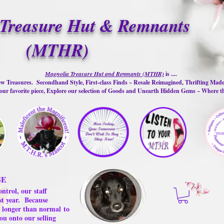
Treasure Hut & Remnants
(MTHR)
Magnolia Treasure Hut and Remnants (MTHR)
is ....
w Treasures. Secondhand Style, First-class Finds ~ Resale Reimagined, Thrifting Mad
ur favorite piece, Explore our selection of Goods and Unearth Hidden Gems ~ Where 
GE
ontrol, our
staff
st year.
Because
 us longer than normal
to
ou onto our selling