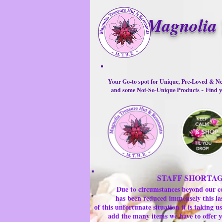
Magnolia 
Your Go-to spot for Unique, Pre-Loved & Ne
and some Not-So-Unique Products ~ Find yo
STAFF SHORTA
Due to circumstances beyond our c
has been reduced immensely this la
of this unfortunate situation it is taking
add the many items we have to offer y