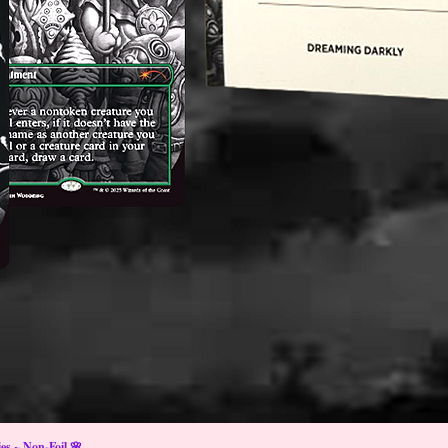
s ~ Non-Foil 🌸