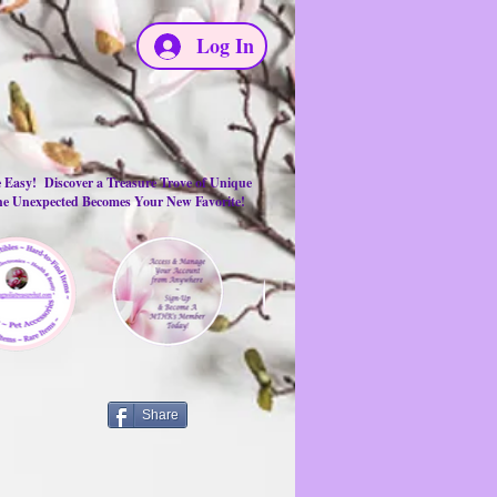
Log In
e Easy! Discover a Treasure Trove of Unique
the Unexpected Becomes Your New Favorite!
Share