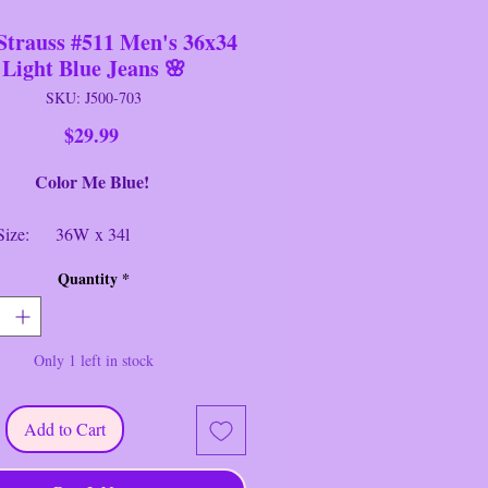
Strauss #511 Men's 36x34
Light Blue Jeans 🌸
SKU: J500-703
Price
$29.99
or Me Blue!
: 36W x 34l
e: 511
Quantity
*
Slim Fit Stretch
: Light Blue
ial: Denim
Only 1 left in stock
ion: Near New
rauss #511 Men's 36x34 Light Blue
Add to Cart
Levi's® 511™ jeans were made into
table modern slim to sit below the