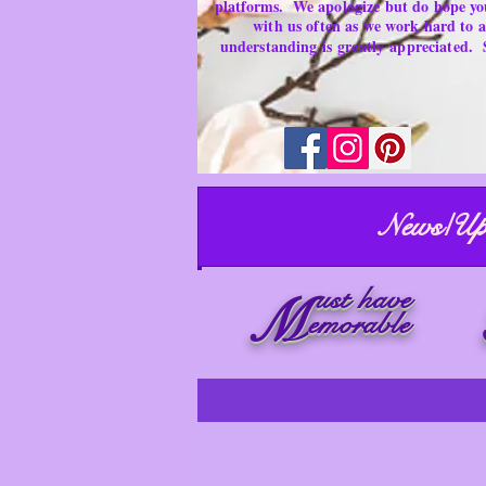
platforms.
We apologize but do hope yo
with us often as we work hard to
understanding is
greatly
appreciated.
News/Up
ust have
M
emorable