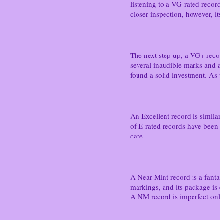
listening to a VG-rated recor
closer inspection, however, i
The next step up, a VG+ reco
several inaudible marks and a
found a solid investment. As 
An Excellent record is similar 
of E-rated records have been i
care.
A Near Mint record is a fantas
markings, and its package is 
A NM record is imperfect only