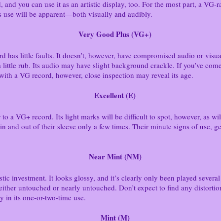
d, and you can use it as an artistic display, too. For the most part, a V
ts use will be apparent—both visually and audibly.
Very Good Plus (VG+)
rd has little faults. It doesn’t, however, have compromised audio or vi
 little rub. Its audio may have slight background crackle. If you’ve com
with a VG record, however, close inspection may reveal its age.
Excellent (E)
to a VG+ record. Its light marks will be difficult to spot, however, as will
n and out of their sleeve only a few times. Their minute signs of use, gen
Near Mint (NM)
tic investment. It looks glossy, and it’s clearly only been played several
either untouched or nearly untouched. Don’t expect to find any distorti
 in its one-or-two-time use.
Mint (M)