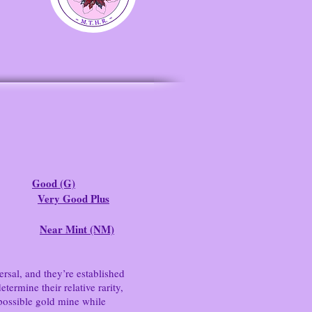
Good (G)
Very Good Plus
Near Mint (NM)
ersal, and they’re established
ermine their relative rarity,
possible gold mine while