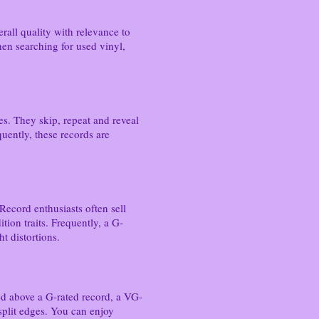
all quality with relevance to
hen searching for used vinyl,
ues. They skip, repeat and reveal
quently, these records are
Record enthusiasts often sell
tion traits. Frequently, a G-
ht distortions.
nked above a G-rated record, a VG-
 split edges. You can enjoy