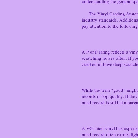
understanding the general qua
The Vinyl Grading System - E
industry standards. Additiona
pay attention to the following
A P or F rating reflects a vin
scratching noises often. If y
cracked or have deep scratch
While the term “good” might s
records of top quality. If th
rated record is sold at a barga
A VG-rated vinyl has experienc
rated record often carries lig