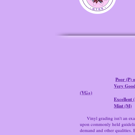
Poor (P) o
Very Good
(VG+)
Excellent 
Mint (M)
Vinyl grading isn’t an exact 
upon commonly held guidelines
demand and other qualities. 