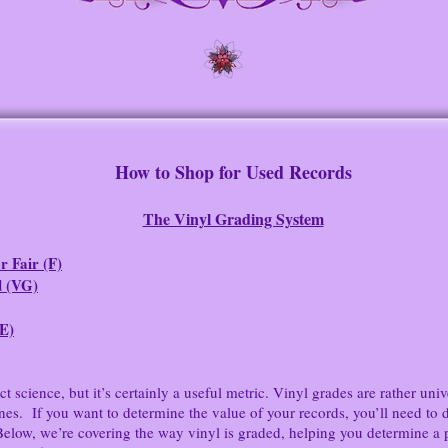
How to Shop for Used Records
The Vinyl Grading System
r Fair (F)
 (VG)
(E)
science, but it’s certainly a useful metric. Vinyl grades are rather univ
. If you want to determine the value of your records, you’ll need to det
Below, we’re covering the way vinyl is graded, helping you determine a 