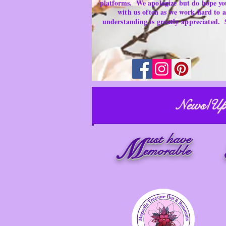
platforms.
We apologize but do hope yo
with us often as we work hard to
understanding is
greatly
appreciated.
News/Up
ust have
M
emorable