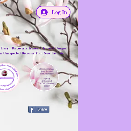
Log In
e Easy! Discover a Treasure Trove of Unique
the Unexpected Becomes Your New Favorite!
Share