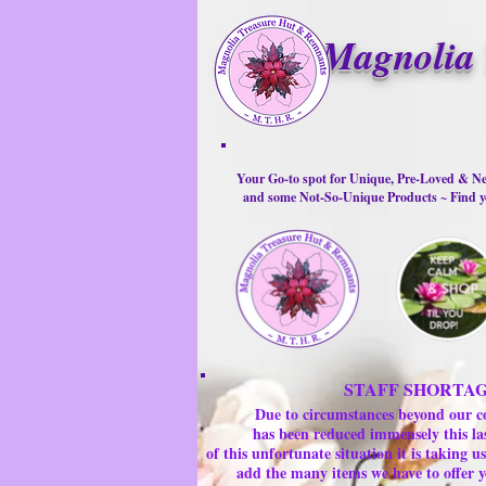
Magnolia 
Your Go-to spot for Unique, Pre-Loved & Ne
and some Not-So-Unique Products ~ Find yo
STAFF SHORTA
Due to circumstances beyond our c
has been reduced immensely this la
of this unfortunate situation it is taking
add the many items we have to offer y