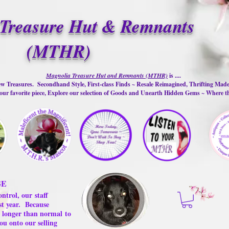
Treasure Hut & Remnants
(MTHR)
Magnolia Treasure Hut and Remnants (MTHR)
is ....
w Treasures. Secondhand Style, First-class Finds ~ Resale Reimagined, Thrifting Mad
ur favorite piece, Explore our selection of Goods and Unearth Hidden Gems ~ Where 
GE
ontrol, our
staff
st year.
Because
 us longer than normal
to
ou onto our selling