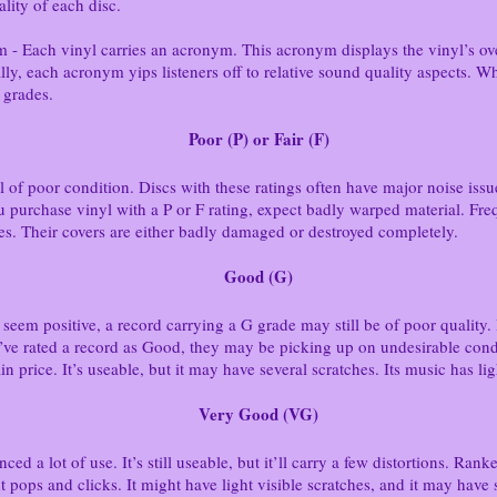
lity of each disc.
ach vinyl carries an acronym. This acronym displays the vinyl’s over
lly, each acronym yips listeners off to relative sound quality aspects. W
 grades.
Poor (P) or Fair (F)
yl of poor condition. Discs with these ratings often have major noise iss
ou purchase vinyl with a P or F rating, expect badly warped material. Fre
es. Their covers are either badly damaged or destroyed completely.
Good (G)
eem positive, a record carrying a G grade may still be of poor quality. 
ey’ve rated a record as Good, they may be picking up on undesirable condi
in price. It’s useable, but it may have several scratches. Its music has lig
Very Good (VG)
ed a lot of use. It’s still useable, but it’ll carry a few distortions. Ra
ht pops and clicks. It might have light visible scratches, and it may have