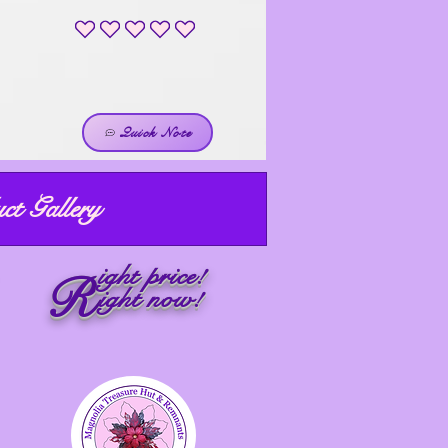
No ratings yet
Quick Note
ct Gallery
ight price!
R
ight now!