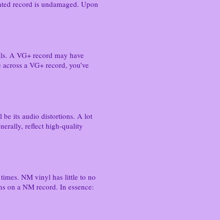
G-rated record is undamaged. Upon
suals. A VG+ record may have
e across a VG+ record, you’ve
 be its audio distortions. A lot
erally, reflect high-quality
 times. NM vinyl has little to no
ons on a NM record. In essence: