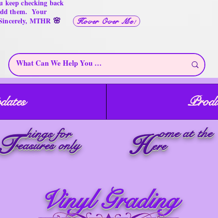
u keep checking back
 add them. Your
🌸
 Sincerely, MTHR
Hover Over Me!
dates
Produ
ome at the
hings for
T
H
reasures only
ere
Vinyl Grading