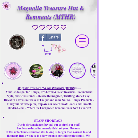
Magnolia Treasure Hut &
Remnants (MTHR)
No ratings yet
Share
Magnolia Treasure Hut and Remnants (MTHR)
is ....
Your Go-to spot for Unique, Pre-Loved & New Treasures. Secondhand
Style, First-class Finds ~ Resale Reimagined, Thrifting Made Easy!
Discover a Treasure Trove of Unique and some Not-So-Unique Products ~
Find your favorite piece, Explore our selection of Goods and Unearth
Hidden Gems ~ Where the Unexpected Becomes Your New Favorite!
STAFF SHORTAGE
Due to circumstances beyond our control, our
staff
has been reduced immensely this last year.
Because
of this unfortunate situation it is taking us longer than normal
to add
the many items we have to offer you onto our selling platforms.
We