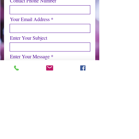
Contact Phone Number
Your Email Address
Enter Your Subject
Enter Your Message
Submit