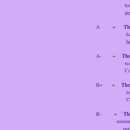
have no w
no
Th
A =
have no wear, there are n
b
The
A- =
tears/rips or cri
Co
The
B+ =
tears/rips or crin
C
Th
B- =
minimal
not