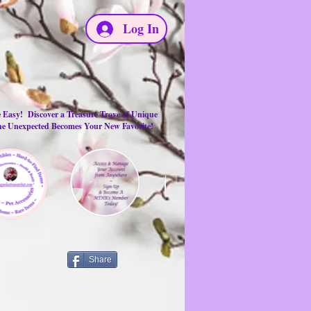
Log In
e Easy! Discover a Treasure Trove of Unique
the Unexpected Becomes Your New Favorite!
Share