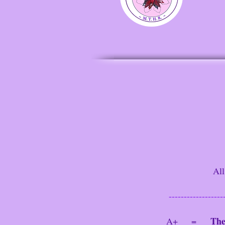
All ma
------------------
The
A+ =