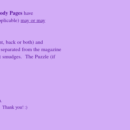
Body Pages
have
applicable)
may or may
t, back or both) and
 separated from the magazine
int smudges.
The Puzzle (if
n.
hank you! :)