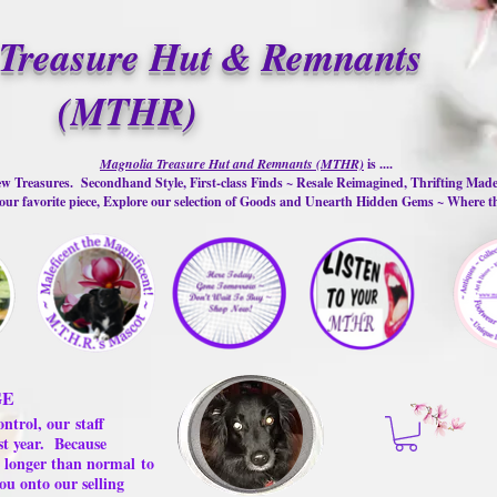
Treasure Hut & Remnants
(MTHR)
Magnolia Treasure Hut and Remnants (MTHR)
is ....
w Treasures. Secondhand Style, First-class Finds ~ Resale Reimagined, Thrifting Mad
ur favorite piece, Explore our selection of Goods and Unearth Hidden Gems ~ Where 
GE
ontrol, our
staff
st year.
Because
 us longer than normal
to
ou onto our selling