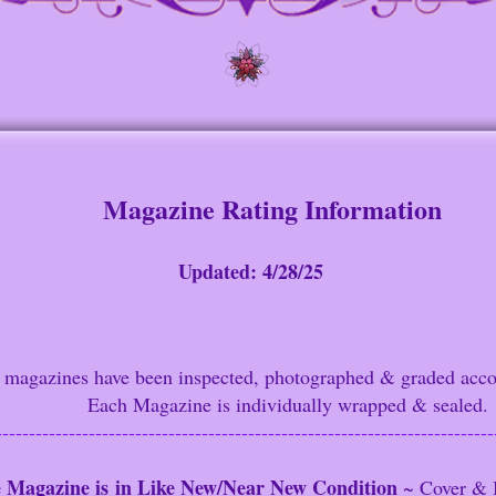
Magazine Rating Information
Update
d: 4/28/25
gazines have been inspected,
p
hotographed & graded acco
Each Magazine is indi
vidually wrapped & sealed.
---------------------------------------------------------------------------
 Magazine
is
in Like New/Near New Condition
~ Cover & 