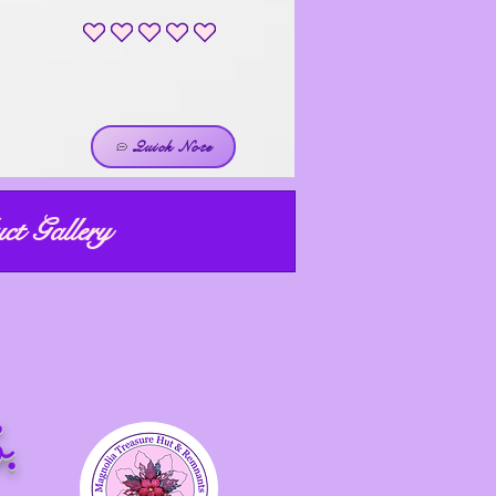
No ratings yet
Quick Note
ct Gallery
ight price!
R
ight now!
.