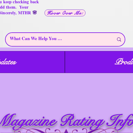
u keep checking back
 add them. Your
🌸
 Sincerely, MTHR
Hover Over Me!
dates
Produ
ome at the
hings for
T
H
reasures only
ere
Magazine Rating Info