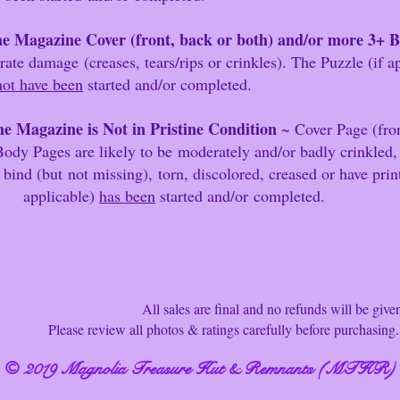
e Magazine Cover (front, back or both) and/or more 3+ 
mage
(creases, tears/r
ips or crinkles). The Puzzle (if 
not have been
started and/or completed.
e Magazine is Not in Pristine Condition
~ Cover Page (fron
ody Pages are likely to be
moderately and/or badly crinkled,
ut
not missing),
torn, discolored, creased or have pr
ble)
has been
started and/or
completed.
ll sales are final and no refunds will be give
ew all photos & ratings carefully before purchasing. T
© 2019 Magnolia Treasure Hut & Remnants (MTHR)