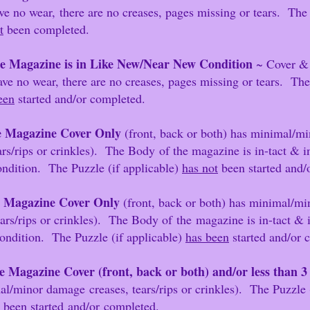
ear,
there are no creases, pages missing or tears. The
t
been completed.
e Magazine is in Like New/Near New Condition
~ Cover &
o creases, pages missing or tears. The Puz
een
started and/or completed.
 Magazine Cover Only
(front, back or both) has minimal/mi
nkles). The Body
of the magazine is in-tact &
ndition. The Puzzle (if applicable)
has not
been started and
 Magazine Cover Only
(front, back or both) has minimal/
kles). The Body of
the
magazine is in-tact &
ondition. The Puzzle (if applicable)
has been
started and/or 
e Magazine Cover (front, back or both) and/or less than 
/
minor damage
creases, tears/rips or crinkles). The Puzzle 
been started
and/or
completed.