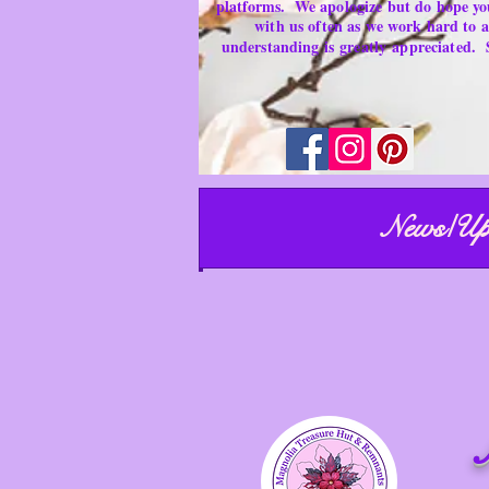
platforms.
We apologize but do hope yo
with us often as we work hard to
understanding is
greatly
appreciated.
News/Up
ust have
M
emorable