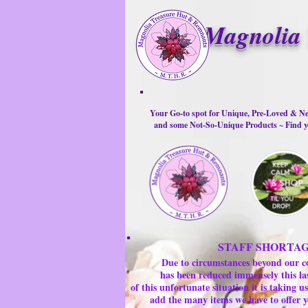
Magnolia 
Your Go-to spot for Unique, Pre-Loved & Ne
and some Not-So-Unique Products ~ Find yo
STAFF SHORTA
Due to circumstances beyond our c
has been reduced immensely this la
of this unfortunate situation it is taking
add the many items we have to offer y