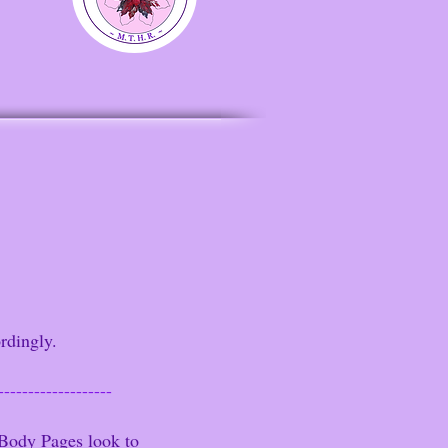
rdingly.
-------------------
Body Pages look to