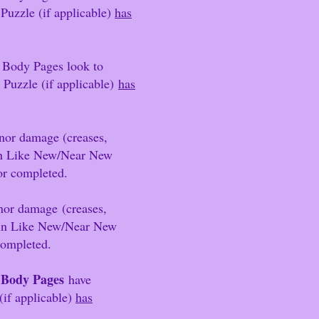
 Puzzle (if applicable)
has
 Body Pages look to
zle (if app
l
icable)
has
nor damage (creases,
 in Like New/Near New
/or comp
leted.
minor damage
(creases,
 in Like New/Near New
completed.
3 Body Pages
have
(if applicable)
has