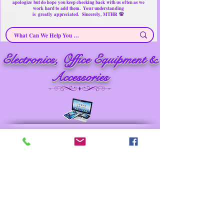
apologize but do hope you keep checking back with us often as we
work hard to add them. Your understanding
🌸
is
greatly
appreciated. Sincerely, MTHR
Electronics, Office Equipment &
Electronics & Accessories ~ Secondhand Products/ Gently Used Items
Merchandise for sale
Must have Things for Home at the Right Price
Memorable Treasures only Here Right now
Accessories
Prev
Next