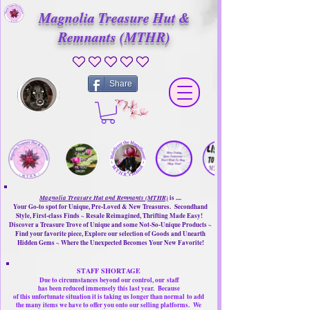
Magnolia Treasure Hut &
Remnants (MTHR)
No ratings yet
Share
Magnolia Treasure Hut and Remnants (MTHR)
is ....
Your Go-to spot for Unique, Pre-Loved & New Treasures. Secondhand
Style, First-class Finds ~ Resale Reimagined, Thrifting Made Easy!
Discover a Treasure Trove of Unique and some Not-So-Unique Products ~
Find your favorite piece, Explore our selection of Goods and Unearth
Hidden Gems ~ Where the Unexpected Becomes Your New Favorite!
STAFF SHORTAGE
Due to circumstances beyond our control, our
staff
has been reduced immensely this last year.
Because
of this unfortunate situation it is taking us longer than normal
to add
the many items we have to offer you onto our selling platforms.
We