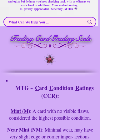
apologize but do hope you keep checking back with us often as we
work hard to add them. Your understanding
🌸
is
greatly
appreciated. Sincerely, MTHR
Trading Card Grading Scale
MTG ~
C
ard
C
ondition
R
atings
(CCR):
Mint (M)
: A card with no visible flaws,
considered the highest possible condition.
Near Mint (NM)
: Minimal wear, may have
very slight edge or corner imper- fections,