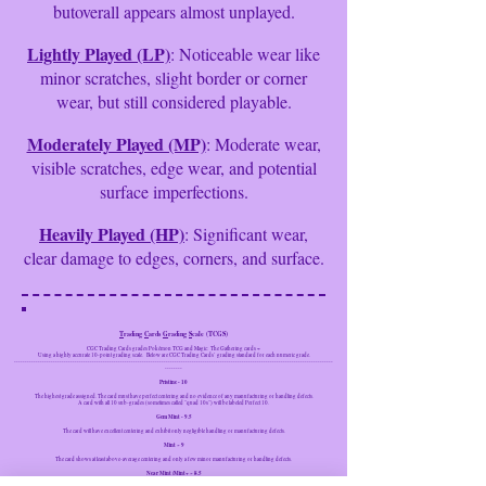
butoverall appears almost unplayed.
Lightly Played (LP)
: Noticeable wear like
minor scratches, slight border or corner
wear, but still considered playable.
Moderately Played (MP)
: Moderate wear,
visible scratches, edge wear, and potential
surface imperfections.
Heavily Played (HP)
: Significant wear,
clear damage to edges, corners, and surface.
T
rading
C
ards
G
rading
S
cale
(TCGS)
CGC Trading Cards grades Pokémon TCG and Magic:
The Gathering cards ~
Using a highly accurate 10-point grading scale.
Below are CGC Trading Cards’ grading standard for each numeric grade.
---------------------------------------------------------------------------------------------------------------------------------------------------
--------
Pristine - 10
The highest grade assigned. The card must have perfect centering and no evidence of any manufacturing or handling defects.
A card with all 10 sub-grades (sometimes called "quad 10s") will be labeled Perfect 10.
Gem Mint - 9.5
The card will have excellent centering and exhibit only negligible handling or manufacturing defects.
Mint ~ 9
The card shows at least above-average centering and only a few minor manufacturing or handling defects.
Near Mint /Mint+ ~ 8.5