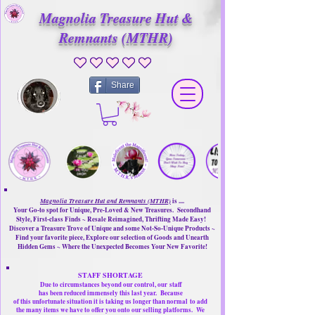
Magnolia Treasure Hut &
Remnants (MTHR)
No ratings yet
Share
Magnolia Treasure Hut and Remnants (MTHR)
is ....
Your Go-to spot for Unique, Pre-Loved & New Treasures. Secondhand
Style, First-class Finds ~ Resale Reimagined, Thrifting Made Easy!
Discover a Treasure Trove of Unique and some Not-So-Unique Products ~
Find your favorite piece, Explore our selection of Goods and Unearth
Hidden Gems ~ Where the Unexpected Becomes Your New Favorite!
STAFF SHORTAGE
Due to circumstances beyond our control, our
staff
has been reduced immensely this last year.
Because
of this unfortunate situation it is taking us longer than normal
to add
the many items we have to offer you onto our selling platforms.
We