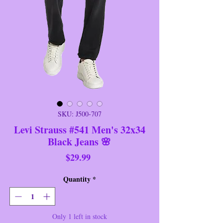
SKU: J500-707
Levi Strauss #541 Men's 32x34
Black Jeans 🌸
Price
$29.99
Quantity
*
Only 1 left in stock