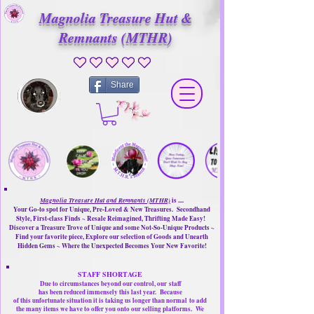
Magnolia Treasure Hut &
Remnants (MTHR)
No ratings yet
Share
Magnolia Treasure Hut and Remnants (MTHR)
is ....
Your Go-to spot for Unique, Pre-Loved & New Treasures. Secondhand
Style, First-class Finds ~ Resale Reimagined, Thrifting Made Easy!
Discover a Treasure Trove of Unique and some Not-So-Unique Products ~
Find your favorite piece, Explore our selection of Goods and Unearth
Hidden Gems ~ Where the Unexpected Becomes Your New Favorite!
STAFF SHORTAGE
Due to circumstances beyond our control, our
staff
has been reduced immensely this last year.
Because
of this unfortunate situation it is taking us longer than normal
to add
the many items we have to offer you onto our selling platforms.
We