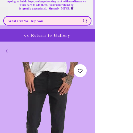
apologize but do hope you keep checking back with us often as we
work hard to add them. Your understanding
🌸
is
greatly
appreciated. Sincerely, MTHR
<< Return to Gallery