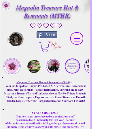
Magnolia Treasure Hut &
Remnants (MTHR)
No ratings yet
Share
Magnolia Treasure Hut and Remnants (MTHR)
is ....
Your Go-to spot for Unique, Pre-Loved & New Treasures. Secondhand
Style, First-class Finds ~ Resale Reimagined, Thrifting Made Easy!
Discover a Treasure Trove of Unique and some Not-So-Unique Products ~
Find your favorite piece, Explore our selection of Goods and Unearth
Hidden Gems ~ Where the Unexpected Becomes Your New Favorite!
STAFF SHORTAGE
Due to circumstances beyond our control, our
staff
has been reduced immensely this last year.
Because
of this unfortunate situation it is taking us longer than normal
to add
the many items we have to offer you onto our selling platforms.
We