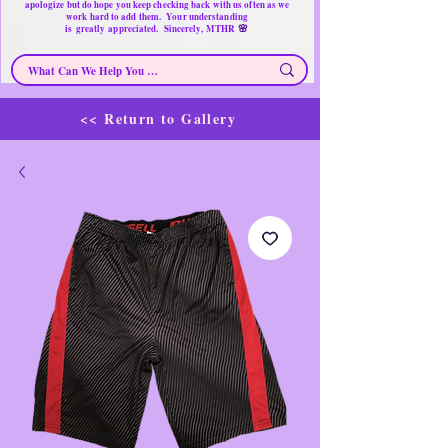
apologize but do hope you keep checking back with us often as we
work hard to add them. Your understanding
🌸
is
greatly
appreciated. Sincerely, MTHR
<< Return to Gallery