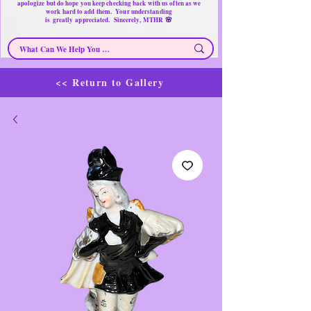
apologize but do hope you keep checking back with us often as we
work hard to add them. Your understanding
🌸
is
greatly
appreciated. Sincerely, MTHR
<< Return to Gallery