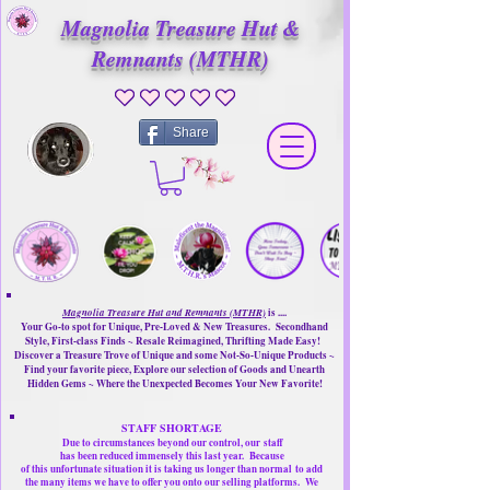
Magnolia Treasure Hut &
Remnants (MTHR)
No ratings yet
Share
Magnolia Treasure Hut and Remnants (MTHR)
is ....
Your Go-to spot for Unique, Pre-Loved & New Treasures. Secondhand
Style, First-class Finds ~ Resale Reimagined, Thrifting Made Easy!
Discover a Treasure Trove of Unique and some Not-So-Unique Products ~
Find your favorite piece, Explore our selection of Goods and Unearth
Hidden Gems ~ Where the Unexpected Becomes Your New Favorite!
STAFF SHORTAGE
Due to circumstances beyond our control, our
staff
has been reduced immensely this last year.
Because
of this unfortunate situation it is taking us longer than normal
to add
the many items we have to offer you onto our selling platforms.
We