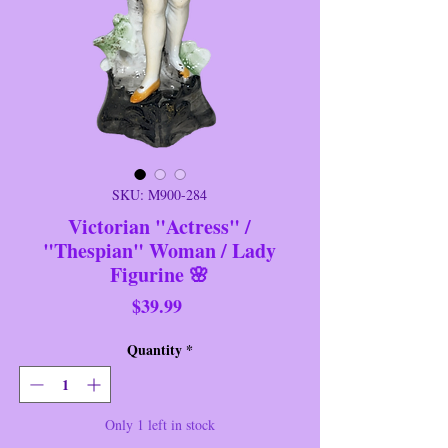
SKU: M900-284
Victorian "Actress" /
"Thespian" Woman / Lady
Figurine 🌸
Price
$39.99
Quantity
*
Only 1 left in stock