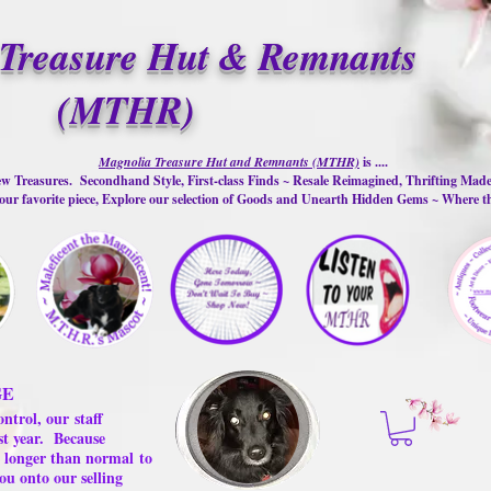
Treasure Hut & Remnants
(MTHR)
Magnolia Treasure Hut and Remnants (MTHR)
is ....
w Treasures. Secondhand Style, First-class Finds ~ Resale Reimagined, Thrifting Mad
ur favorite piece, Explore our selection of Goods and Unearth Hidden Gems ~ Where 
GE
ontrol, our
staff
st year.
Because
 us longer than normal
to
ou onto our selling