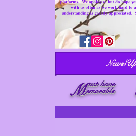
platforms.
We apologize but do hope yo
with us often as we work hard to
understanding is
greatly
appreciated.
News/Up
ust have
M
emorable