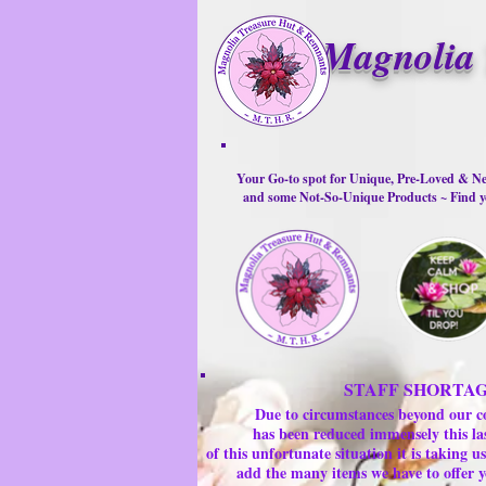
Magnolia 
Your Go-to spot for Unique, Pre-Loved & Ne
and some Not-So-Unique Products ~ Find yo
STAFF SHORTA
Due to circumstances beyond our c
has been reduced immensely this la
of this unfortunate situation it is taking
add the many items we have to offer y