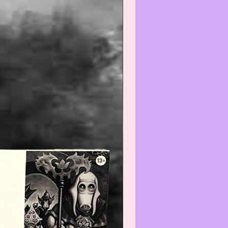
--------------------------------
Warning
:
gh we recommend all
ate items be wiped-off and/or
efore using and/or displaying,
e aware that applying any
) and/or cleaner(s) to any Col-
/Vintage item may reduce its
We recommend that you contact
t before cleaning any item(s)
not know how to properly wipe-
ean.
--------------------------------