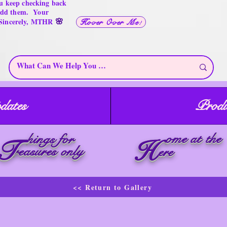
u keep checking back
 add them. Your
🌸
 Sincerely, MTHR
Hover Over Me!
dates
Produ
ome at the
hings for
T
H
reasures only
ere
<< Return to Gallery