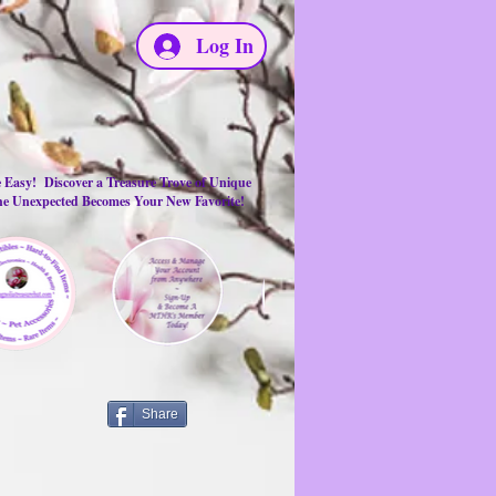
Log In
e Easy! Discover a Treasure Trove of Unique
the Unexpected Becomes Your New Favorite!
Share