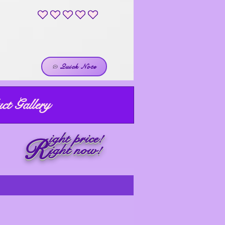
No ratings yet
Quick Note
ct Gallery
ight price!
R
ight now!