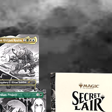
----------
Althou
appropri
washed b
please b
liquid(s
lectible
value. 
an exper
you do 
off or cl
----------