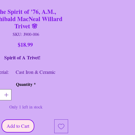
he Spirit of '76, A.M.,
hibald MacNeal Willard
Trivet 🌸
SKU: J900-006
Price
$18.99
t of A Trivet!
al: Cast Iron & Ceramic
ons: 7 1/2" T x 4 1/2" W
Quantity
*
ion: Used/Like New
intage patriotic "The Spirit of '76,
Only 1 left in stock
rivet painted by Archibald MacNeal
 and distributed by H&R Johnson
merica, Mid- century, Americana
Add to Cart
--------------------------------