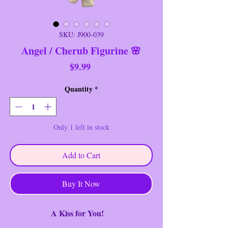
SKU: J900-039
Angel / Cherub Figurine 🌸
Price
$9.99
Quantity
*
Only 1 left in stock
Add to Cart
Buy It Now
A Kiss for You!