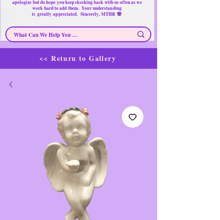
apologize but do hope you keep checking back with us often as we
work hard to add them. Your understanding
🌸
is
greatly
appreciated. Sincerely, MTHR
<< Return to Gallery