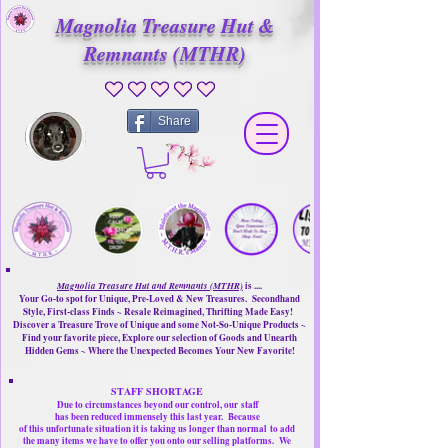
Magnolia Treasure Hut &
Remnants (MTHR)
No ratings yet
Share
Magnolia Treasure Hut and Remnants (MTHR)
is ....
Your Go-to spot for Unique, Pre-Loved & New Treasures. Secondhand
Style, First-class Finds ~ Resale Reimagined, Thrifting Made Easy!
Discover a Treasure Trove of Unique and some Not-So-Unique Products ~
Find your favorite piece, Explore our selection of Goods and Unearth
Hidden Gems ~ Where the Unexpected Becomes Your New Favorite!
STAFF SHORTAGE
Due to circumstances beyond our control, our
staff
has been reduced immensely this last year.
Because
of this unfortunate situation it is taking us longer than normal
to add
the many items we have to offer you onto our selling platforms.
We