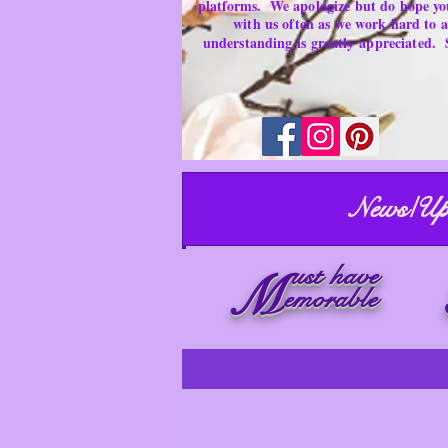
platforms.
We apologize but do hope yo
with us often as we work hard to
understanding is
greatly
appreciated.
News/Up
ust have
M
emorable