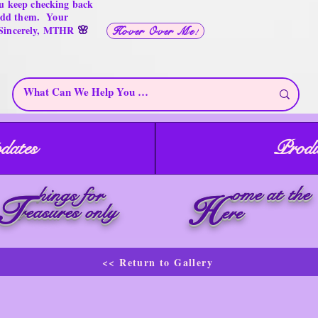
u keep checking back
 add them. Your
🌸
 Sincerely, MTHR
Hover Over Me!
dates
Produ
ome at the
hings for
T
H
reasures only
ere
<< Return to Gallery