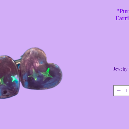
"Pur
Earr
It's
Jewelry
Brand
There's
Shaped 
Earrings
----------
This it
Push~B