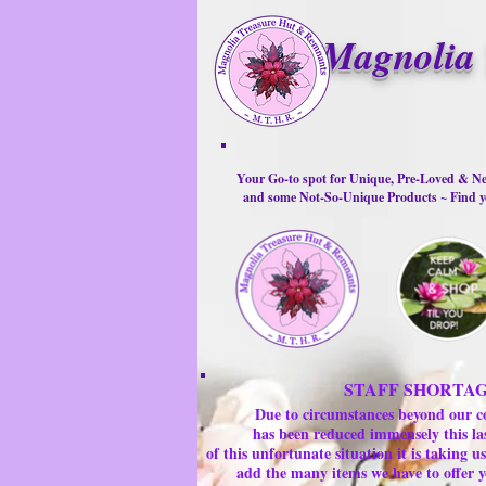
Magnolia 
Your Go-to spot for Unique, Pre-Loved & Ne
and some Not-So-Unique Products ~ Find yo
STAFF SHORTA
Due to circumstances beyond our c
has been reduced immensely this la
of this unfortunate situation it is taking
add the many items we have to offer y