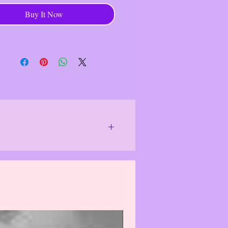
------------------------------------
Buy It Now
 A Kind Artisan Jewelry
------------------------------------
chase goes to help individual
 who use their hands and ex- pertise
e unique, functional and decorative,
ing traditional techniques and it
 a stable in- come for individuals
unities, contributing to economic
- ence.
------------------------------------
or special lighting.
We do our best to
 differently and item(s)/product(s) may
f the item(s)/product(s). Actual colors
solutely correct.
The photo images
see them, which may cause the damaged
 may, in rare cases, cause item(s)/
 purchasing, please email us & we will
logize for this inconvenience.