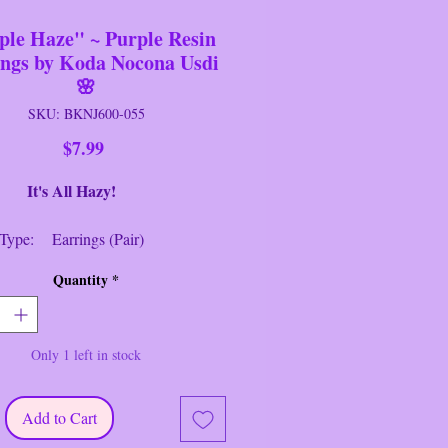
ple Haze" ~ Purple Resin
ings by Koda Nocona Usdi
🌸
SKU: BKNJ600-055
Price
$7.99
 All Hazy!
 Type: Earrings (Pair)
: Koda Nocona Usdi
Quantity
*
 A Glimmer of Hope in These Heart
"Purple Haze" Hand~Made Resin
Only 1 left in stock
 for Pierced Ears.
--------------------------------
em is Brand New / Never Worn
Add to Cart
ack Earring Closure