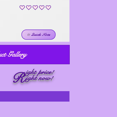
No ratings yet
Quick Note
ct Gallery
ight price!
R
ight now!