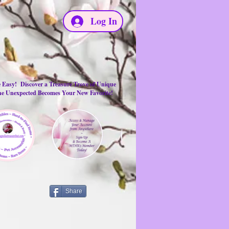
Log In
e Easy! Discover a Treasure Trove of Unique
the Unexpected Becomes Your New Favorite!
Share