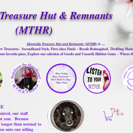
Treasure Hut & Remnants
(MTHR)
Magnolia Treasure Hut and Remnants (MTHR)
is ....
w Treasures. Secondhand Style, First-class Finds ~ Resale Reimagined, Thrifting Mad
ur favorite piece, Explore our selection of Goods and Unearth Hidden Gems ~ Where 
GE
ontrol, our
staff
st year.
Because
 us longer than normal
to
ou onto our selling