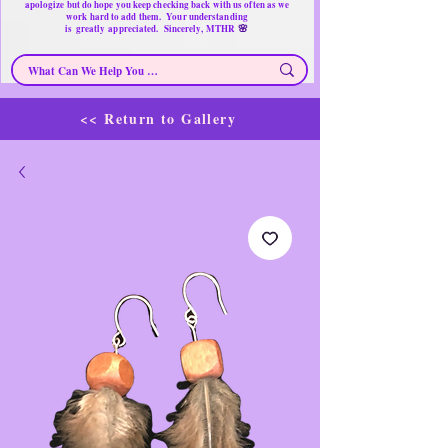
apologize but do hope you keep checking back with us often as we
work hard to add them. Your understanding
🌸
is
greatly
appreciated. Sincerely, MTHR
<< Return to Gallery