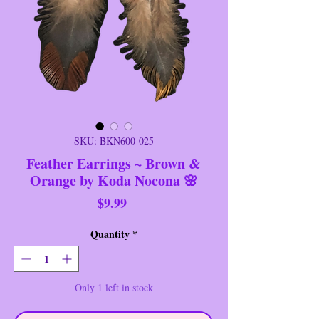
SKU: BKN600-025
Feather Earrings ~ Brown &
Orange by Koda Nocona 🌸
Price
$9.99
Quantity
*
Only 1 left in stock