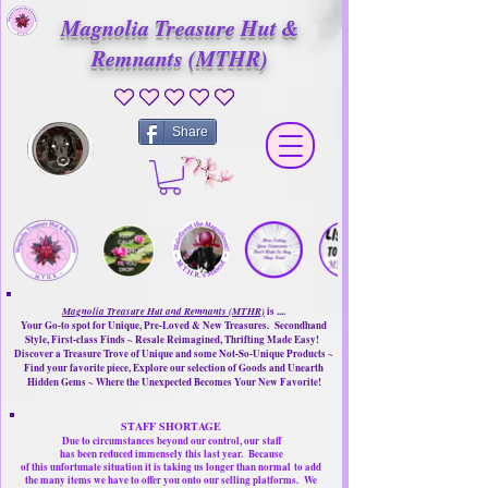
Magnolia Treasure Hut &
Remnants (MTHR)
No ratings yet
Share
Magnolia Treasure Hut and Remnants (MTHR)
is ....
Your Go-to spot for Unique, Pre-Loved & New Treasures. Secondhand
Style, First-class Finds ~ Resale Reimagined, Thrifting Made Easy!
Discover a Treasure Trove of Unique and some Not-So-Unique Products ~
Find your favorite piece, Explore our selection of Goods and Unearth
Hidden Gems ~ Where the Unexpected Becomes Your New Favorite!
STAFF SHORTAGE
Due to circumstances beyond our control, our
staff
has been reduced immensely this last year.
Because
of this unfortunate situation it is taking us longer than normal
to add
the many items we have to offer you onto our selling platforms.
We