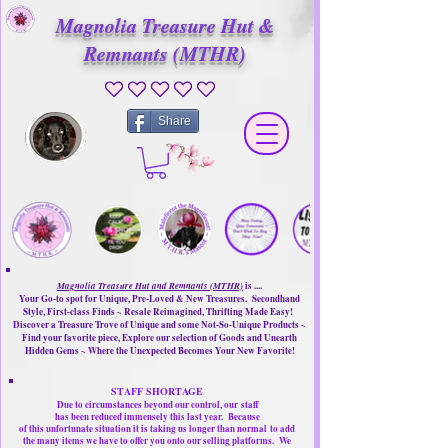
Magnolia Treasure Hut &
Remnants (MTHR)
No ratings yet
Share
Magnolia Treasure Hut and Remnants (MTHR)
is ....
Your Go-to spot for Unique, Pre-Loved & New Treasures. Secondhand
Style, First-class Finds ~ Resale Reimagined, Thrifting Made Easy!
Discover a Treasure Trove of Unique and some Not-So-Unique Products ~
Find your favorite piece, Explore our selection of Goods and Unearth
Hidden Gems ~ Where the Unexpected Becomes Your New Favorite!
STAFF SHORTAGE
Due to circumstances beyond our control, our
staff
has been reduced immensely this last year.
Because
of this unfortunate situation it is taking us longer than normal
to add
the many items we have to offer you onto our selling platforms.
We