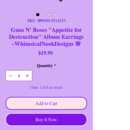
SKU: BW600-0514253
Guns N' Roses "Appetite for
Destruction" Album Earrings
~WhimsicalNookDesigns 🌸
Price
$19.99
Quantity
*
Only 1 left in stock
Add to Cart
Buy It Now