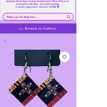
apologize but do hope you keep checking back with us often as we
work hard to add them. Your understanding
🌸
is
greatly
appreciated. Sincerely, MTHR
<< Return to Gallery