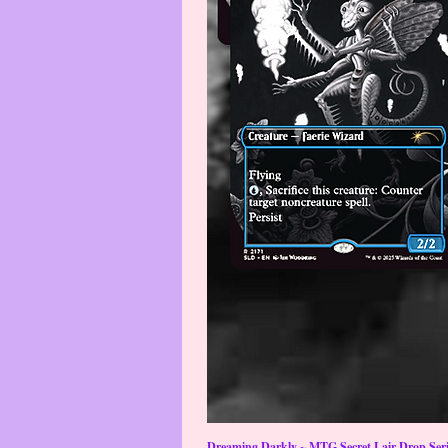
Dreaming Darkly ~ MTG Secret Lair Drop Serie