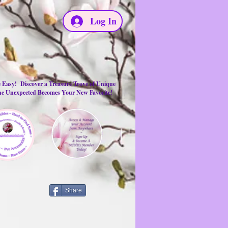
Log In
e Easy! Discover a Treasure Trove of Unique
the Unexpected Becomes Your New Favorite!
Share