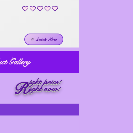
No ratings yet
Quick Note
ct Gallery
ight price!
R
ight now!