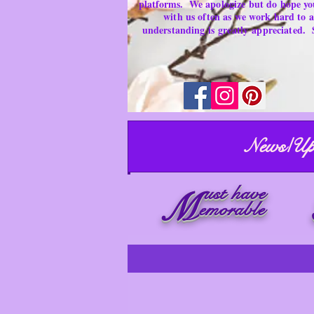
platforms.
We apologize but do hope yo
with us often as we work hard to
understanding is
greatly
appreciated.
News/Up
ust have
M
emorable