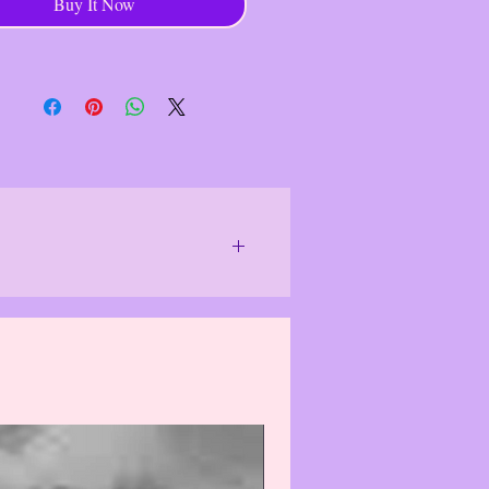
Buy It Now
 A Kind Artisan Jewelry
------------------------------------
chase goes to help individual
 who use their hands and ex- pertise
e unique, functional and decorative,
ing traditional techniques and it
 a stable in- come for individuals
unities, contributing to economic
- ence.
------------------------------------
or special lighting.
We do our best to
 differently and item(s)/product(s) may
f the item(s)/product(s). Actual colors
solutely correct.
The photo images
see them, which may cause the damaged
 may, in rare cases, cause item(s)/
 purchasing, please email us & we will
logize for this inconvenience.