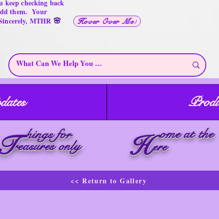
u keep checking back
 add them. Your
🌸
 Sincerely, MTHR
Hover Over Me!
dates
Produ
ome at the
hings for
T
H
reasures only
ere
<< Return to Gallery