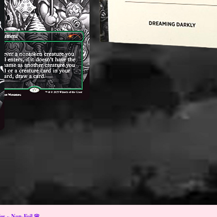
s ~ Non-Foil 🌸