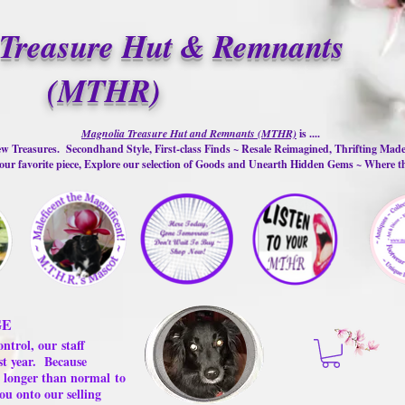
Treasure Hut & Remnants
(MTHR)
Magnolia Treasure Hut and Remnants (MTHR)
is ....
w Treasures. Secondhand Style, First-class Finds ~ Resale Reimagined, Thrifting Mad
ur favorite piece, Explore our selection of Goods and Unearth Hidden Gems ~ Where 
GE
ontrol, our
staff
st year.
Because
 us longer than normal
to
ou onto our selling