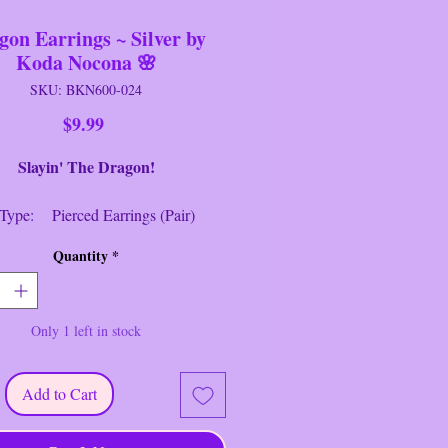
gon Earrings ~ Silver by
Koda Nocona 🌸
SKU: BKN600-024
Price
$9.99
in' The Dragon!
Type: Pierced Earrings (Pair)
 Silver Stud Push-Back
Quantity
*
ring Closure
h: 1 1/4" Long
d: Koda Nocona
Only 1 left in stock
r: Silver
ike a Dragon ~ Silver Dangle
Add to Cart
.
------------------------------------