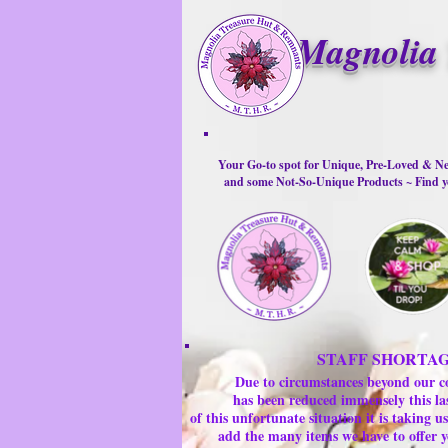
Magnolia 
Your Go-to spot for Unique, Pre-Loved & Ne
and some Not-So-Unique Products ~ Find yo
STAFF SHORTA
Due to circumstances beyond our c
has been reduced immensely this la
of this unfortunate situation it is taking
add the many items we have to offer y