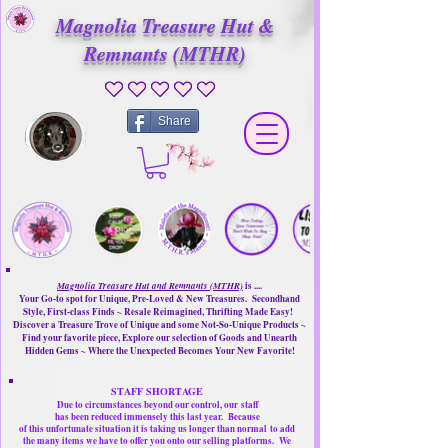
Magnolia Treasure Hut &
Remnants (MTHR)
No ratings yet
Share
Magnolia Treasure Hut and Remnants (MTHR)
is ....
Your Go-to spot for Unique, Pre-Loved & New Treasures. Secondhand
Style, First-class Finds ~ Resale Reimagined, Thrifting Made Easy!
Discover a Treasure Trove of Unique and some Not-So-Unique Products ~
Find your favorite piece, Explore our selection of Goods and Unearth
Hidden Gems ~ Where the Unexpected Becomes Your New Favorite!
STAFF SHORTAGE
Due to circumstances beyond our control, our
staff
has been reduced immensely this last year.
Because
of this unfortunate situation it is taking us longer than normal
to add
the many items we have to offer you onto our selling platforms.
We