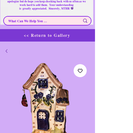
apologize but do hope you keep checking back with us often as we
work hard to add them. Your understanding
🌸
is
greatly
appreciated. Sincerely, MTHR
<< Return to Gallery