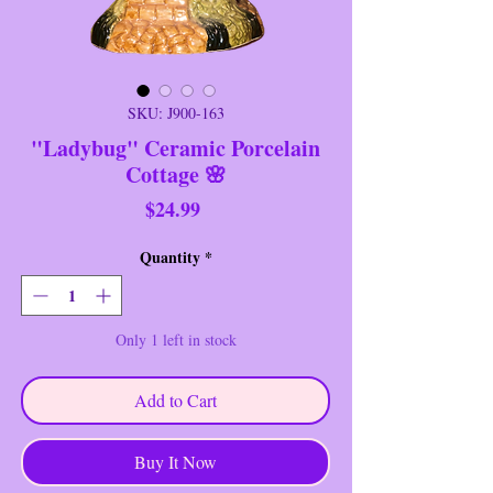
SKU: J900-163
"Ladybug" Ceramic Porcelain
Cottage 🌸
Price
$24.99
Quantity
*
Only 1 left in stock
Add to Cart
Buy It Now