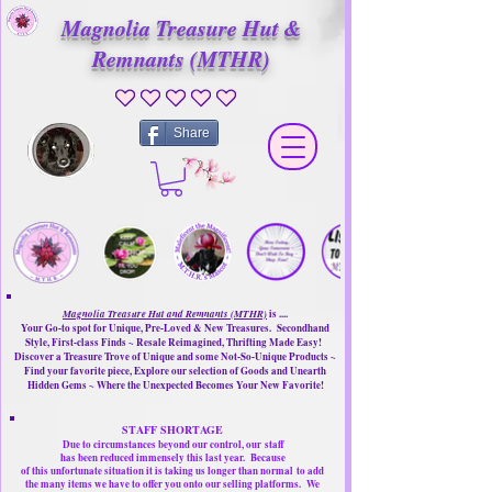
Magnolia Treasure Hut &
Remnants (MTHR)
No ratings yet
Share
Magnolia Treasure Hut and Remnants (MTHR)
is ....
Your Go-to spot for Unique, Pre-Loved & New Treasures. Secondhand
Style, First-class Finds ~ Resale Reimagined, Thrifting Made Easy!
Discover a Treasure Trove of Unique and some Not-So-Unique Products ~
Find your favorite piece, Explore our selection of Goods and Unearth
Hidden Gems ~ Where the Unexpected Becomes Your New Favorite!
STAFF SHORTAGE
Due to circumstances beyond our control, our
staff
has been reduced immensely this last year.
Because
of this unfortunate situation it is taking us longer than normal
to add
the many items we have to offer you onto our selling platforms.
We