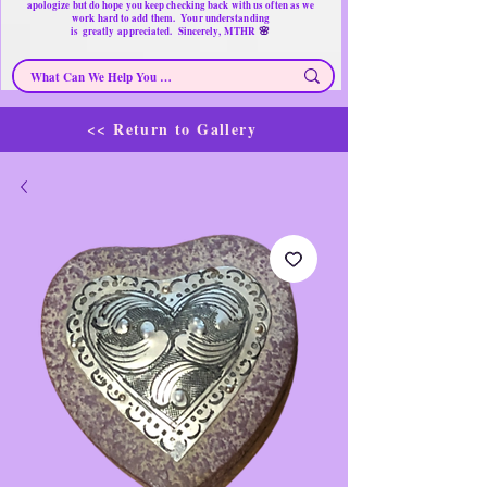
apologize but do hope you keep checking back with us often as we
work hard to add them. Your understanding
🌸
is
greatly
appreciated. Sincerely, MTHR
<< Return to Gallery