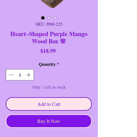
SKU: J900-225
Heart~Shaped Purple Mango
Wood Box 🌸
Price
$18.99
Quantity
*
Only 1 left in stock
Add to Cart
Buy It Now