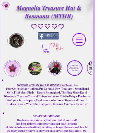
Magnolia Treasure Hut &
Remnants (MTHR)
No ratings yet
Share
Magnolia Treasure Hut and Remnants (MTHR)
is ....
Your Go-to spot for Unique, Pre-Loved & New Treasures. Secondhand
Style, First-class Finds ~ Resale Reimagined, Thrifting Made Easy!
Discover a Treasure Trove of Unique and some Not-So-Unique Products ~
Find your favorite piece, Explore our selection of Goods and Unearth
Hidden Gems ~ Where the Unexpected Becomes Your New Favorite!
STAFF SHORTAGE
Due to circumstances beyond our control, our
staff
has been reduced immensely this last year.
Because
of this unfortunate situation it is taking us longer than normal
to add
the many items we have to offer you onto our selling platforms.
We