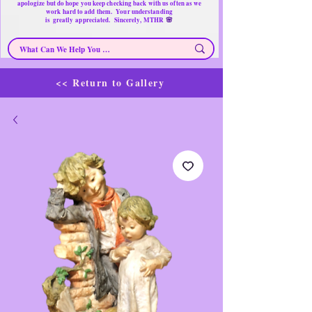
apologize but do hope you keep checking back with us often as we
work hard to add them. Your understanding
🌸
is
greatly
appreciated. Sincerely, MTHR
<< Return to Gallery