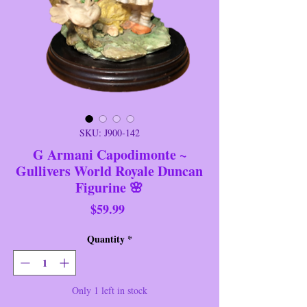
SKU: J900-142
G Armani Capodimonte ~
Gullivers World Royale Duncan
Figurine 🌸
Price
$59.99
Quantity
*
Only 1 left in stock