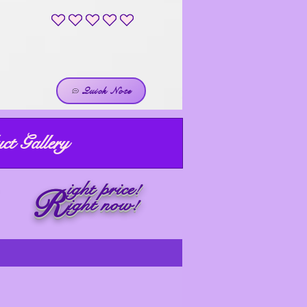
No ratings yet
Quick Note
ct Gallery
ight price!
R
ight now!