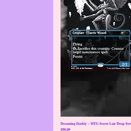
Dreaming Darkly ~ MTG Secret Lair Drop Serie
Price
$90.00