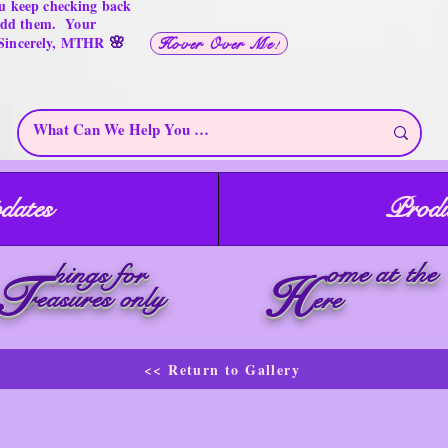
u keep checking back
 add them. Your
🌸
 Sincerely, MTHR
Hover Over Me!
dates
Produ
ome at the
hings for
T
H
reasures only
ere
<< Return to Gallery