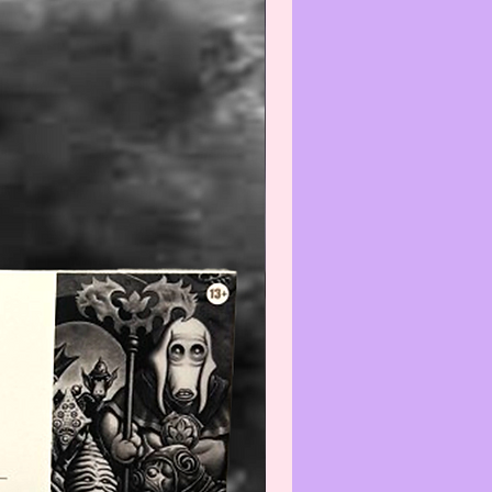
efore using and/or displaying,
e aware that applying any
) and/or cleaner(s) to any Col-
/Vintage item may reduce its
We recommend that you contact
t before cleaning any item(s)
not know how to properly wipe-
ean.
--------------------------------