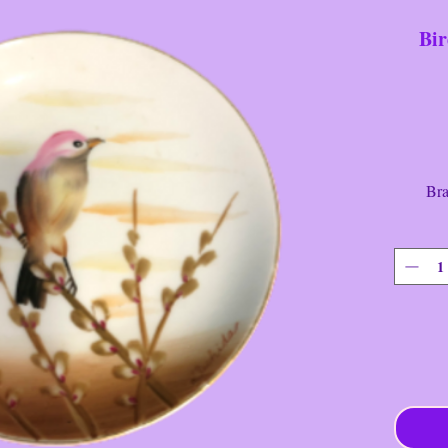
Bir
Bran
Type: 
Design
Color
Diamet
Condit
Very Ra
Painted 
----------
Item ha