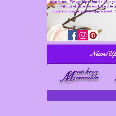
platforms.
We apologize but do hope yo
with us often as we work hard to
understanding is
greatly
appreciated.
News/Up
ust have
M
emorable