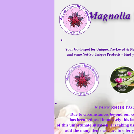
Magnolia 
Your Go-to spot for Unique, Pre-Loved & Ne
and some Not-So-Unique Products ~ Find yo
STAFF SHORTA
Due to circumstances beyond our c
has been reduced immensely this la
of this unfortunate situation it is taking
add the many items we have to offer y