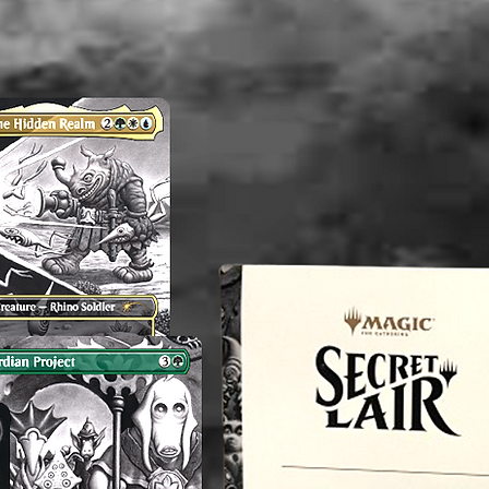
washed b
please b
liquid(s
lectible
value. 
an exper
you do 
off or cl
----------