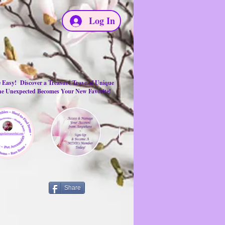
Log In
e Easy! Discover a Treasure Trove of Unique
the Unexpected Becomes Your New Favorite!
Share