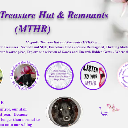
Treasure Hut & Remnants
(MTHR)
Magnolia Treasure Hut and Remnants (MTHR)
is ....
w Treasures. Secondhand Style, First-class Finds ~ Resale Reimagined, Thrifting Mad
ur favorite piece, Explore our selection of Goods and Unearth Hidden Gems ~ Where 
GE
ontrol, our
staff
st year.
Because
 us longer than normal
to
ou onto our selling