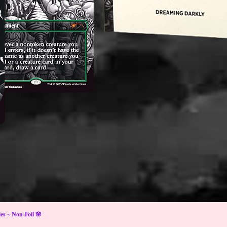
s ~ Non-Foil 🌸