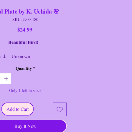
d Plate by K. Uchida 🌸
SKU: J900-180
Price
$24.99
Beautiful Bird!
d: Unknown
Decorative Plate
Quantity
*
: Bird Plate
: Multi
er: 5 1/2" Round
Only 1 left in stock
ion: Near New/Like New
re and Quaint Vintage Hand-
Add to Cart
Bird Plate by Artist "K. Uchida".
--------------------------------
Buy It Now
s no cracks or chips.