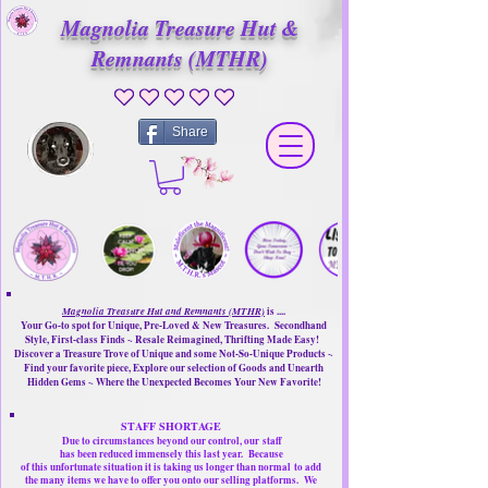
Magnolia Treasure Hut &
Remnants (MTHR)
No ratings yet
Share
Magnolia Treasure Hut and Remnants (MTHR)
is ....
Your Go-to spot for Unique, Pre-Loved & New Treasures. Secondhand
Style, First-class Finds ~ Resale Reimagined, Thrifting Made Easy!
Discover a Treasure Trove of Unique and some Not-So-Unique Products ~
Find your favorite piece, Explore our selection of Goods and Unearth
Hidden Gems ~ Where the Unexpected Becomes Your New Favorite!
STAFF SHORTAGE
Due to circumstances beyond our control, our
staff
has been reduced immensely this last year.
Because
of this unfortunate situation it is taking us longer than normal
to add
the many items we have to offer you onto our selling platforms.
We