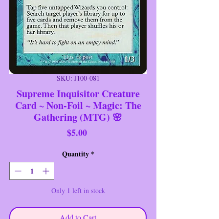
SKU: J100-081
Supreme Inquisitor Creature
Card ~ Non-Foil ~ Magic: The
Gathering (MTG) 🌸
Price
$5.00
Quantity
*
Only 1 left in stock
Add to Cart