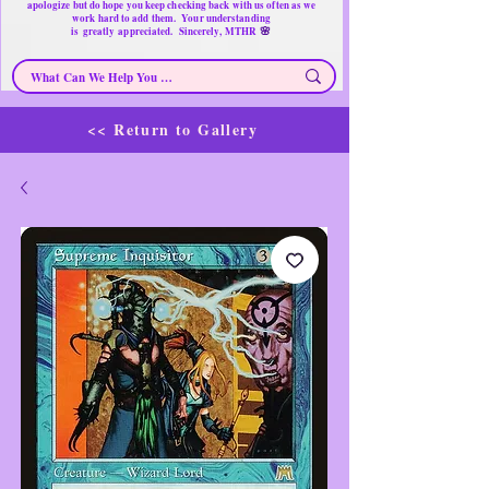
apologize but do hope you keep checking back with us often as we
work hard to add them. Your understanding
🌸
is
greatly
appreciated. Sincerely, MTHR
<< Return to Gallery