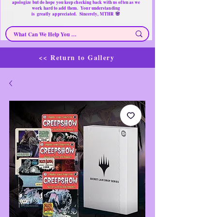
apologize but do hope you keep checking back with us often as we
work hard to add them. Your understanding
🌸
is
greatly
appreciated. Sincerely, MTHR
<< Return to Gallery