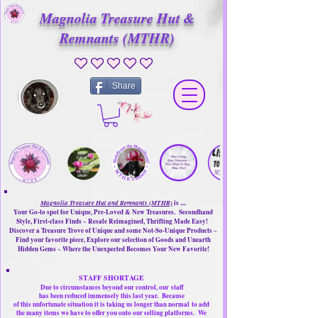
Magnolia Treasure Hut &
Remnants (MTHR)
No ratings yet
Share
Magnolia Treasure Hut and Remnants (MTHR)
is ....
Your Go-to spot for Unique, Pre-Loved & New Treasures. Secondhand
Style, First-class Finds ~ Resale Reimagined, Thrifting Made Easy!
Discover a Treasure Trove of Unique and some Not-So-Unique Products ~
Find your favorite piece, Explore our selection of Goods and Unearth
Hidden Gems ~ Where the Unexpected Becomes Your New Favorite!
STAFF SHORTAGE
Due to circumstances beyond our control, our
staff
has been reduced immensely this last year.
Because
of this unfortunate situation it is taking us longer than normal
to add
the many items we have to offer you onto our selling platforms.
We