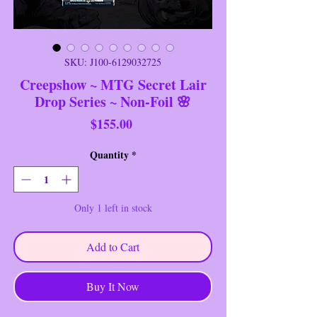
SKU: J100-6129032725
Creepshow ~ MTG Secret Lair
Drop Series ~ Non-Foil 🌸
Price
$155.00
Quantity
*
Only 1 left in stock
Add to Cart
Buy It Now