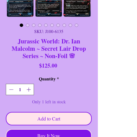
SKU: J100-6135
Jurassic World: Dr. Ian
Malcolm ~ Secret Lair Drop
Series ~ Non-Foil 🌸
Price
$125.00
Quantity
*
Only 1 left in stock
Add to Cart
Buy It Now