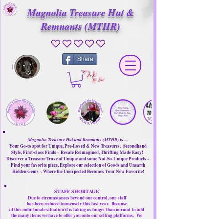
Magnolia Treasure Hut &
Remnants (MTHR)
No ratings yet
Share
Magnolia Treasure Hut and Remnants (MTHR)
is ....
Your Go-to spot for Unique, Pre-Loved & New Treasures. Secondhand
Style, First-class Finds ~ Resale Reimagined, Thrifting Made Easy!
Discover a Treasure Trove of Unique and some Not-So-Unique Products ~
Find your favorite piece, Explore our selection of Goods and Unearth
Hidden Gems ~ Where the Unexpected Becomes Your New Favorite!
STAFF SHORTAGE
Due to circumstances beyond our control, our
staff
has been reduced immensely this last year.
Because
of this unfortunate situation it is taking us longer than normal
to add
the many items we have to offer you onto our selling platforms.
We