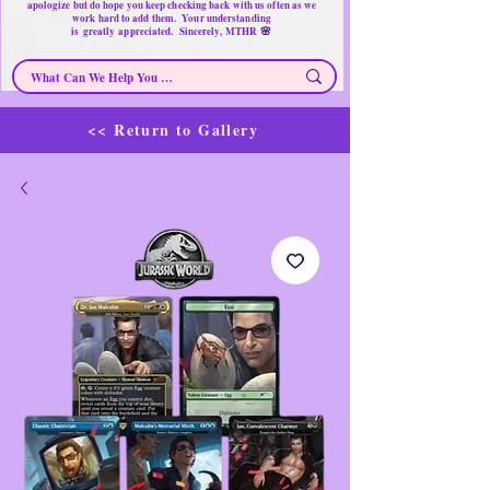
apologize but do hope you keep checking back with us often as we
work hard to add them. Your understanding
🌸
is
greatly
appreciated. Sincerely, MTHR
<< Return to Gallery