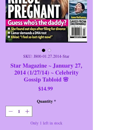
SKU: J800-01.27.2014-Star
Star Magazine ~ January 27,
2014 (1/27/14) ~ Celebrity
Gossip Tabloid 🌸
Price
$14.99
Quantity
*
Only 1 left in stock