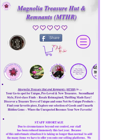
Magnolia Treasure Hut &
Remnants (MTHR)
No ratings yet
Share
Magnolia Treasure Hut and Remnants (MTHR)
is ....
Your Go-to spot for Unique, Pre-Loved & New Treasures. Secondhand
Style, First-class Finds ~ Resale Reimagined, Thrifting Made Easy!
Discover a Treasure Trove of Unique and some Not-So-Unique Products ~
Find your favorite piece, Explore our selection of Goods and Unearth
Hidden Gems ~ Where the Unexpected Becomes Your New Favorite!
STAFF SHORTAGE
Due to circumstances beyond our control, our
staff
has been reduced immensely this last year.
Because
of this unfortunate situation it is taking us longer than normal
to add
the many items we have to offer you onto our selling platforms.
We