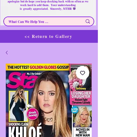
apologize but do hope you keep checking back with us often as we
work hard to add them. Your understanding
🌸
is
greatly
appreciated. Sincerely, MTHR
<< Return to Gallery