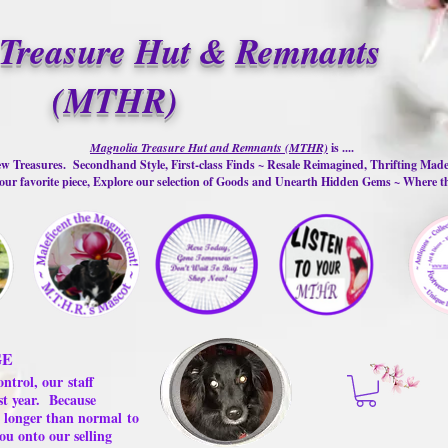
Treasure Hut & Remnants
(MTHR)
Magnolia Treasure Hut and Remnants (MTHR)
is ....
w Treasures. Secondhand Style, First-class Finds ~ Resale Reimagined, Thrifting Mad
ur favorite piece, Explore our selection of Goods and Unearth Hidden Gems ~ Where 
GE
ontrol, our
staff
st year.
Because
 us longer than normal
to
ou onto our selling