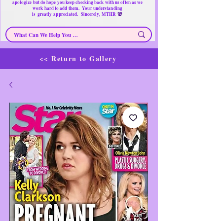
apologize but do hope you keep checking back with us often as we
work hard to add them. Your understanding
🌸
is
greatly
appreciated. Sincerely, MTHR
<< Return to Gallery