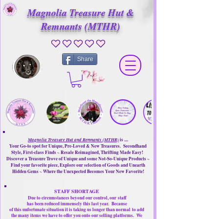
Magnolia Treasure Hut &
Remnants (MTHR)
No ratings yet
Share
Magnolia Treasure Hut and Remnants (MTHR)
is ....
Your Go-to spot for Unique, Pre-Loved & New Treasures. Secondhand
Style, First-class Finds ~ Resale Reimagined, Thrifting Made Easy!
Discover a Treasure Trove of Unique and some Not-So-Unique Products ~
Find your favorite piece, Explore our selection of Goods and Unearth
Hidden Gems ~ Where the Unexpected Becomes Your New Favorite!
STAFF SHORTAGE
Due to circumstances beyond our control, our
staff
has been reduced immensely this last year.
Because
of this unfortunate situation it is taking us longer than normal
to add
the many items we have to offer you onto our selling platforms.
We