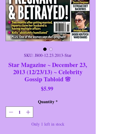
SKU: J800-12.23.2013-Star
Star Magazine ~ December 23,
2013 (12/23/13) ~ Celebrity
Gossip Tabloid 🌸
Price
$5.99
Quantity
*
Only 1 left in stock