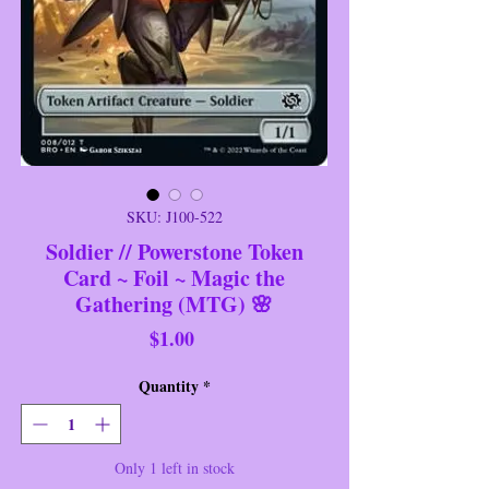
SKU: J100-522
Soldier // Powerstone Token
Card ~ Foil ~ Magic the
Gathering (MTG) 🌸
Price
$1.00
Quantity
*
Only 1 left in stock