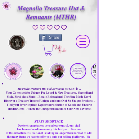
Magnolia Treasure Hut &
Remnants (MTHR)
No ratings yet
Share
Magnolia Treasure Hut and Remnants (MTHR)
is ....
Your Go-to spot for Unique, Pre-Loved & New Treasures. Secondhand
Style, First-class Finds ~ Resale Reimagined, Thrifting Made Easy!
Discover a Treasure Trove of Unique and some Not-So-Unique Products ~
Find your favorite piece, Explore our selection of Goods and Unearth
Hidden Gems ~ Where the Unexpected Becomes Your New Favorite!
STAFF SHORTAGE
Due to circumstances beyond our control, our
staff
has been reduced immensely this last year.
Because
of this unfortunate situation it is taking us longer than normal
to add
the many items we have to offer you onto our selling platforms.
We