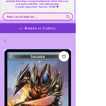
apologize but do hope you keep checking back with us often as we
work hard to add them. Your understanding
🌸
is
greatly
appreciated. Sincerely, MTHR
<< Return to Gallery