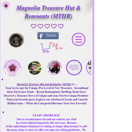
Magnolia Treasure Hut &
Remnants (MTHR)
No ratings yet
Share
Magnolia Treasure Hut and Remnants (MTHR)
is ....
Your Go-to spot for Unique, Pre-Loved & New Treasures. Secondhand
Style, First-class Finds ~ Resale Reimagined, Thrifting Made Easy!
Discover a Treasure Trove of Unique and some Not-So-Unique Products ~
Find your favorite piece, Explore our selection of Goods and Unearth
Hidden Gems ~ Where the Unexpected Becomes Your New Favorite!
STAFF SHORTAGE
Due to circumstances beyond our control, our
staff
has been reduced immensely this last year.
Because
of this unfortunate situation it is taking us longer than normal
to add
the many items we have to offer you onto our selling platforms.
We