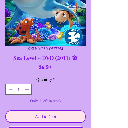
SKU: M350-0527254
Sea Level ~ DVD (2011) 🌸
Price
$6.50
Quantity
*
Only 1 left in stock
Add to Cart