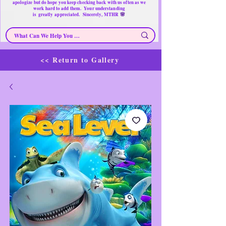
apologize but do hope you keep checking back with us often as we
work hard to add them. Your understanding
🌸
is
greatly
appreciated. Sincerely, MTHR
<< Return to Gallery