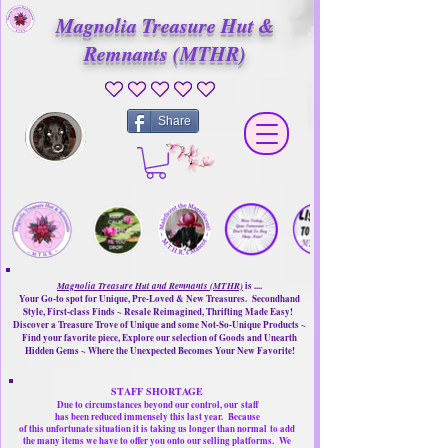
Magnolia Treasure Hut &
Remnants (MTHR)
No ratings yet
Share
Magnolia Treasure Hut and Remnants (MTHR)
is ....
Your Go-to spot for Unique, Pre-Loved & New Treasures. Secondhand
Style, First-class Finds ~ Resale Reimagined, Thrifting Made Easy!
Discover a Treasure Trove of Unique and some Not-So-Unique Products ~
Find your favorite piece, Explore our selection of Goods and Unearth
Hidden Gems ~ Where the Unexpected Becomes Your New Favorite!
STAFF SHORTAGE
Due to circumstances beyond our control, our
staff
has been reduced immensely this last year.
Because
of this unfortunate situation it is taking us longer than normal
to add
the many items we have to offer you onto our selling platforms.
We