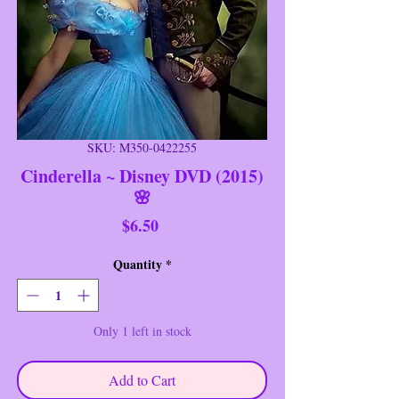
SKU: M350-0422255
Cinderella ~ Disney DVD (2015)
🌸
Price
$6.50
Quantity
*
Only 1 left in stock
Add to Cart