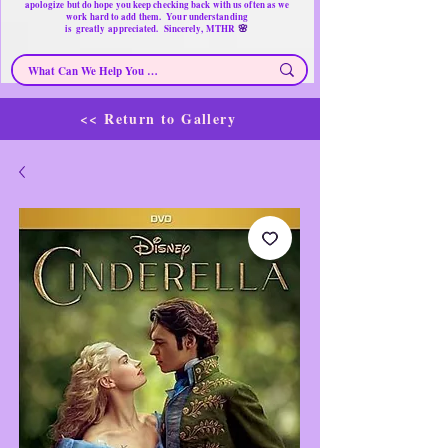
apologize but do hope you keep checking back with us often as we
work hard to add them. Your understanding
🌸
is
greatly
appreciated. Sincerely, MTHR
<< Return to Gallery