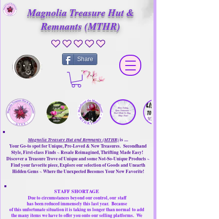
Magnolia Treasure Hut &
Remnants (MTHR)
No ratings yet
Share
Magnolia Treasure Hut and Remnants (MTHR)
is ....
Your Go-to spot for Unique, Pre-Loved & New Treasures. Secondhand
Style, First-class Finds ~ Resale Reimagined, Thrifting Made Easy!
Discover a Treasure Trove of Unique and some Not-So-Unique Products ~
Find your favorite piece, Explore our selection of Goods and Unearth
Hidden Gems ~ Where the Unexpected Becomes Your New Favorite!
STAFF SHORTAGE
Due to circumstances beyond our control, our
staff
has been reduced immensely this last year.
Because
of this unfortunate situation it is taking us longer than normal
to add
the many items we have to offer you onto our selling platforms.
We