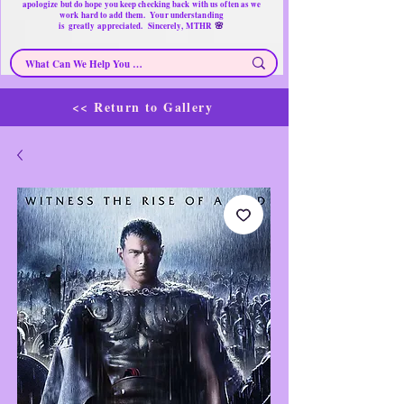
apologize but do hope you keep checking back with us often as we
work hard to add them. Your understanding
🌸
is
greatly
appreciated. Sincerely, MTHR
<< Return to Gallery