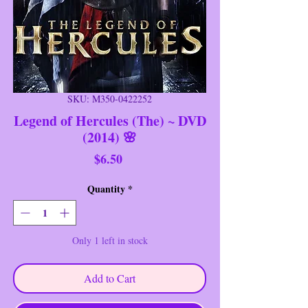
SKU: M350-0422252
Legend of Hercules (The) ~ DVD
(2014) 🌸
Price
$6.50
Quantity
*
Only 1 left in stock
Add to Cart