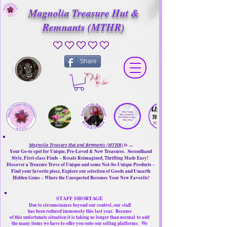
Magnolia Treasure Hut &
Remnants (MTHR)
No ratings yet
Share
Magnolia Treasure Hut and Remnants (MTHR)
is ....
Your Go-to spot for Unique, Pre-Loved & New Treasures. Secondhand
Style, First-class Finds ~ Resale Reimagined, Thrifting Made Easy!
Discover a Treasure Trove of Unique and some Not-So-Unique Products ~
Find your favorite piece, Explore our selection of Goods and Unearth
Hidden Gems ~ Where the Unexpected Becomes Your New Favorite!
STAFF SHORTAGE
Due to circumstances beyond our control, our
staff
has been reduced immensely this last year.
Because
of this unfortunate situation it is taking us longer than normal
to add
the many items we have to offer you onto our selling platforms.
We