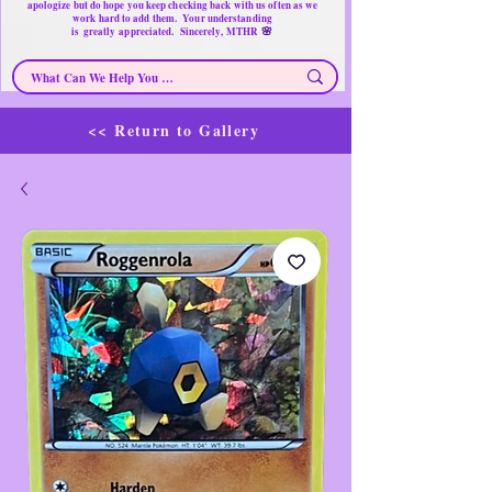
apologize but do hope you keep checking back with us often as we
work hard to add them. Your understanding
🌸
is
greatly
appreciated. Sincerely, MTHR
<< Return to Gallery