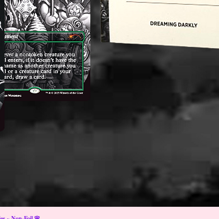
s ~ Non-Foil 🌸