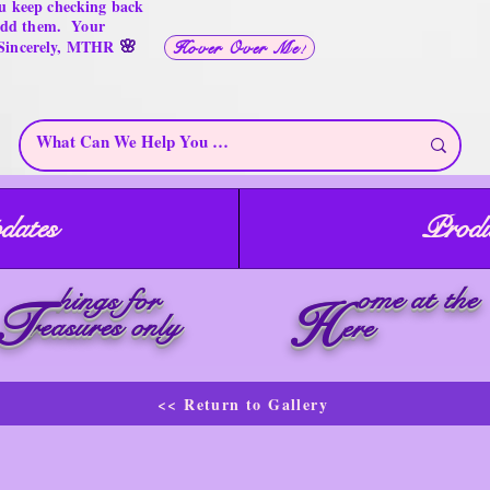
u keep checking back
 add them. Your
🌸
 Sincerely, MTHR
Hover Over Me!
dates
Produ
ome at the
hings for
T
H
reasures only
ere
<< Return to Gallery