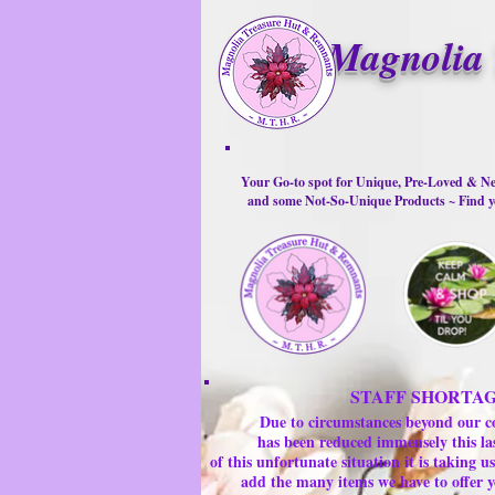
Magnolia 
Your Go-to spot for Unique, Pre-Loved & Ne
and some Not-So-Unique Products ~ Find yo
STAFF SHORTA
Due to circumstances beyond our c
has been reduced immensely this la
of this unfortunate situation it is taking
add the many items we have to offer y