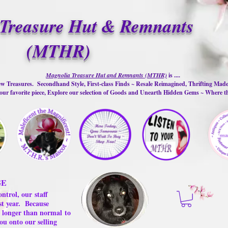
Treasure Hut & Remnants
(MTHR)
Magnolia Treasure Hut and Remnants (MTHR)
is ....
w Treasures. Secondhand Style, First-class Finds ~ Resale Reimagined, Thrifting Mad
ur favorite piece, Explore our selection of Goods and Unearth Hidden Gems ~ Where 
GE
ontrol, our
staff
st year.
Because
 us longer than normal
to
ou onto our selling