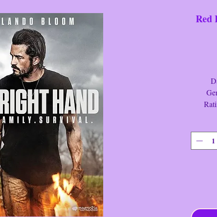
Red 
Date
Genre:
Ratin
Run Ti
Red Ri
Cash is 
life, bu
her serv
to prote
has left
Brian G