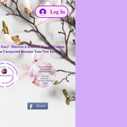
Log In
e Easy! Discover a Treasure Trove of Unique
the Unexpected Becomes Your New Favorite!
Share