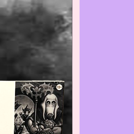
e do not expect the item(s) to be
 We will do our best to point out
(s) that are visible and worth
ng. Review all photos carefully
urchasing and always feel free to
ut to us with any questions or
s at:
iatreasurehut@gmail.com
--------------------------------