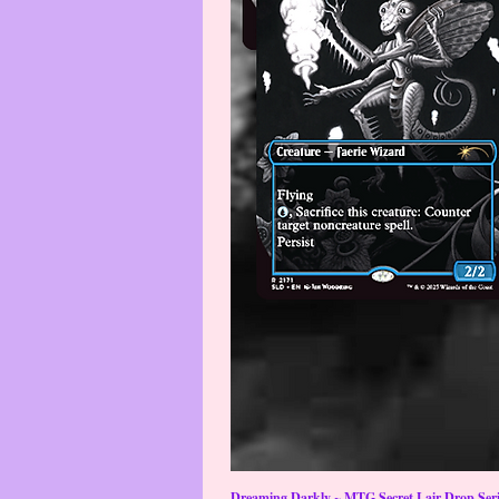
Dreaming Darkly ~ MTG Secret Lair Drop Serie