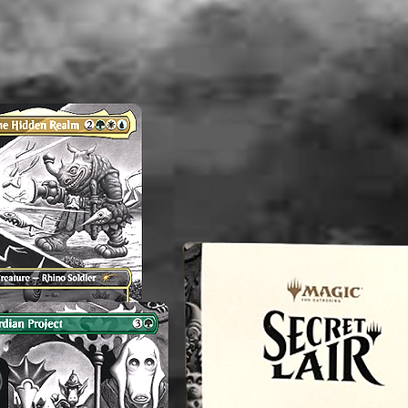
therefor
perfect.
any flaw
mentioni
before p
reach o
concern
magnol
----------