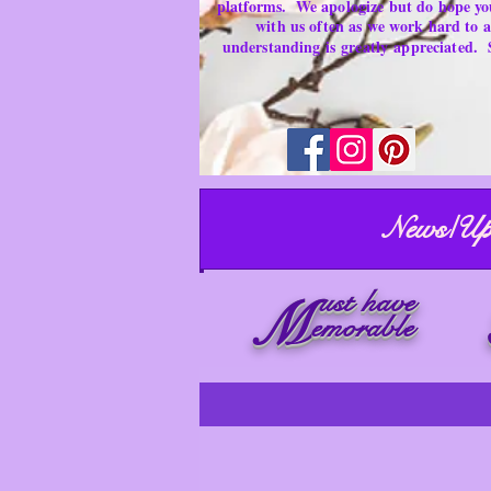
platforms.
We apologize but do hope yo
with us often as we work hard to
understanding is
greatly
appreciated.
News/Up
ust have
M
emorable