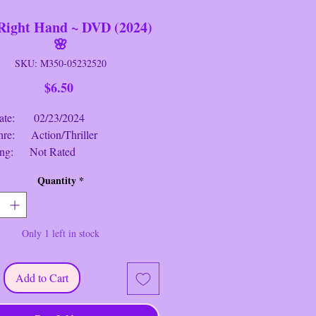
Right Hand ~ DVD (2024)
🌸
SKU: M350-05232520
Price
$6.50
: 02/23/2024
 Action/Thriller
g: Not Rated
me: 1 hr. 51 mins.
Quantity
*
ght Hand
~ DVD (2024) Synopsis
:
trying to live an honest and quiet
Only 1 left in stock
t when Big Cat forces him back into
ices, he proves capable of anything
ct the town and the only family he
Add to Cart
 (Orlando Bloom, Alexandra Park,
eraghty, Andie MacDowell, Garrett