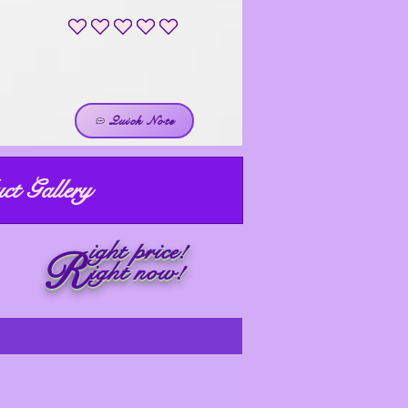
No ratings yet
Quick Note
ct Gallery
ight price!
R
ight now!