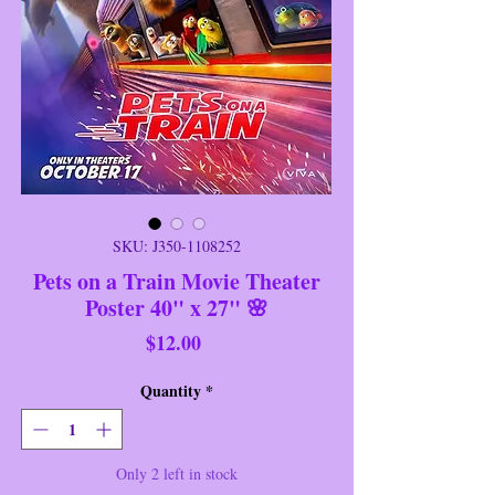
SKU: J350-1108252
Pets on a Train Movie Theater
Poster 40" x 27" 🌸
Price
$12.00
Quantity
*
Only 2 left in stock