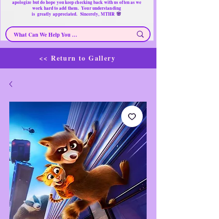
apologize but do hope you keep checking back with us often as we
work hard to add them. Your understanding
🌸
is
greatly
appreciated. Sincerely, MTHR
<< Return to Gallery