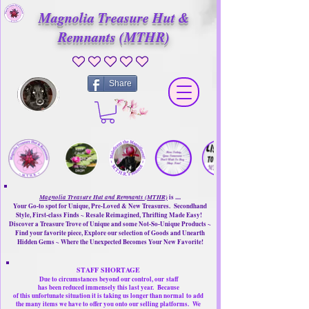
Magnolia Treasure Hut &
Remnants (MTHR)
No ratings yet
Share
Magnolia Treasure Hut and Remnants (MTHR)
is ....
Your Go-to spot for Unique, Pre-Loved & New Treasures. Secondhand
Style, First-class Finds ~ Resale Reimagined, Thrifting Made Easy!
Discover a Treasure Trove of Unique and some Not-So-Unique Products ~
Find your favorite piece, Explore our selection of Goods and Unearth
Hidden Gems ~ Where the Unexpected Becomes Your New Favorite!
STAFF SHORTAGE
Due to circumstances beyond our control, our
staff
has been reduced immensely this last year.
Because
of this unfortunate situation it is taking us longer than normal
to add
the many items we have to offer you onto our selling platforms.
We