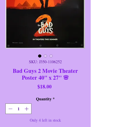
SKU: J350-1106252
Bad Guys 2 Movie Theater
Poster 40" x 27" 🌸
Price
$18.00
Quantity
*
Only 4 left in stock