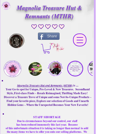
Magnolia Treasure Hut &
Remnants (MTHR)
No ratings yet
Share
Magnolia Treasure Hut and Remnants (MTHR)
is ....
Your Go-to spot for Unique, Pre-Loved & New Treasures. Secondhand
Style, First-class Finds ~ Resale Reimagined, Thrifting Made Easy!
Discover a Treasure Trove of Unique and some Not-So-Unique Products ~
Find your favorite piece, Explore our selection of Goods and Unearth
Hidden Gems ~ Where the Unexpected Becomes Your New Favorite!
STAFF SHORTAGE
Due to circumstances beyond our control, our
staff
has been reduced immensely this last year.
Because
of this unfortunate situation it is taking us longer than normal
to add
the many items we have to offer you onto our selling platforms.
We