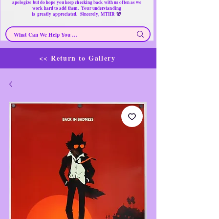
apologize but do hope you keep checking back with us often as we
work hard to add them. Your understanding
🌸
is
greatly
appreciated. Sincerely, MTHR
<< Return to Gallery