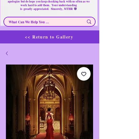
apologize but do hope you keep checking back with us often as we
work hard to add them. Your understanding
🌸
is
greatly
appreciated. Sincerely, MTHR
<< Return to Gallery