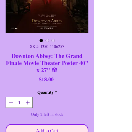
SKU: J350-1106257
Downton Abbey: The Grand
Finale Movie Theater Poster 40"
x 27" 🌸
Price
$18.00
Quantity
*
Only 2 left in stock
Add to Cart