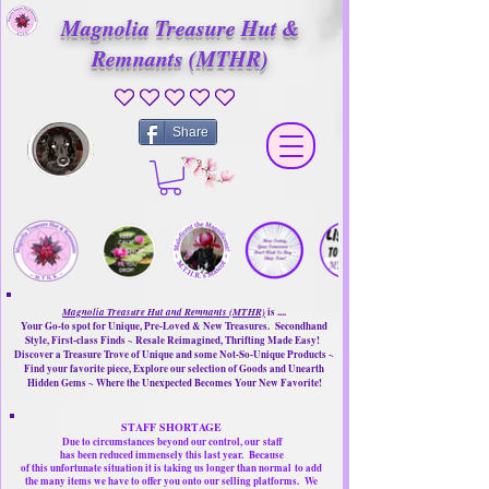
Magnolia Treasure Hut &
Remnants (MTHR)
No ratings yet
Share
Magnolia Treasure Hut and Remnants (MTHR)
is ....
Your Go-to spot for Unique, Pre-Loved & New Treasures. Secondhand
Style, First-class Finds ~ Resale Reimagined, Thrifting Made Easy!
Discover a Treasure Trove of Unique and some Not-So-Unique Products ~
Find your favorite piece, Explore our selection of Goods and Unearth
Hidden Gems ~ Where the Unexpected Becomes Your New Favorite!
STAFF SHORTAGE
Due to circumstances beyond our control, our
staff
has been reduced immensely this last year.
Because
of this unfortunate situation it is taking us longer than normal
to add
the many items we have to offer you onto our selling platforms.
We