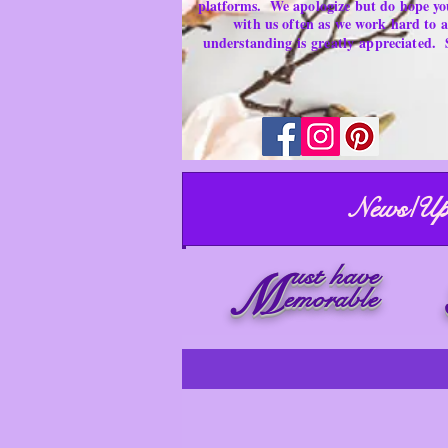
platforms.
We apologize but do hope yo
with us often as we work hard to
understanding is
greatly
appreciated.
News/Up
ust have
M
emorable