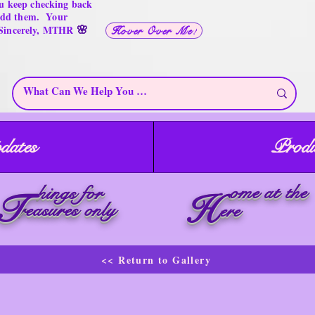
u keep checking back
 add them. Your
🌸
 Sincerely, MTHR
Hover Over Me!
dates
Produ
ome at the
hings for
T
H
reasures only
ere
<< Return to Gallery