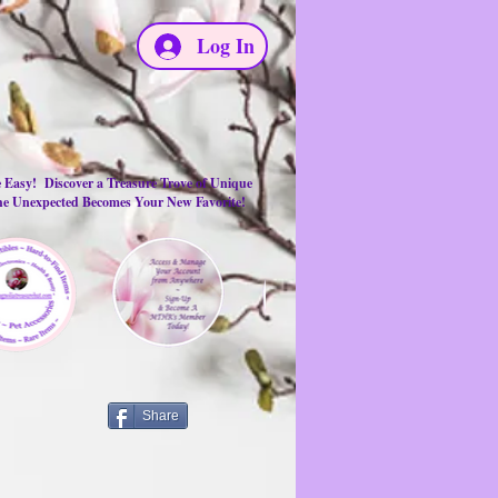
Log In
e Easy! Discover a Treasure Trove of Unique
the Unexpected Becomes Your New Favorite!
Share