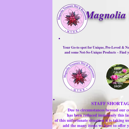
Magnolia 
Your Go-to spot for Unique, Pre-Loved & Ne
and some Not-So-Unique Products ~ Find yo
STAFF SHORTA
Due to circumstances beyond our c
has been reduced immensely this la
of this unfortunate situation it is taking
add the many items we have to offer y