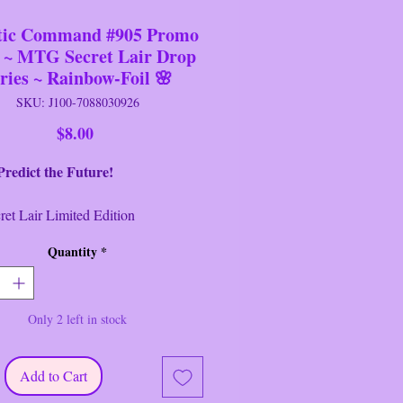
tic Command #905 Promo
 ~ MTG Secret Lair Drop
ries ~ Rainbow-Foil 🌸
SKU: J100-7088030926
Price
$8.00
ct the Future!
Lair Limited Edition
eries ~ MTG ~ Magic
Quantity
*
hering ~ Wizards of the
~ Cryptic Command ~
ainbow Foil ~ Sealed
Only 2 left in stock
 Command #905 Rainbow Foil
Secret Lair Promo Card.
Add to Cart