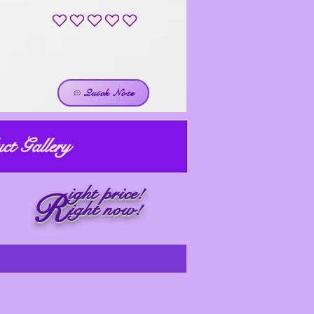
No ratings yet
Quick Note
ct Gallery
ight price!
R
ight now!