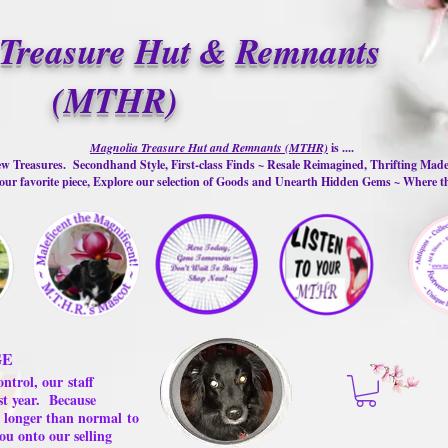
Treasure Hut & Remnants
(MTHR)
Magnolia Treasure Hut and Remnants (MTHR)
is ....
w Treasures. Secondhand Style, First-class Finds ~ Resale Reimagined, Thrifting Mad
ur favorite piece, Explore our selection of Goods and Unearth Hidden Gems ~ Where 
GE
ontrol, our
staff
st year.
Because
 us longer than normal
to
ou onto our selling