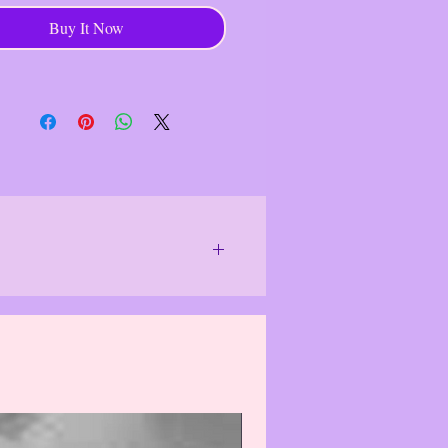
ntents
Buy It Now
ryptic Command
------------------------------------
 NIE (New In Envelope)/Sealed
ode #: None
 #: NC4274 1
: 701P00492000001 EN
04920000
or special lighting.
We do our best to
 differently and item(s)/product(s) may
f the item(s)/product(s). Actual colors
solutely correct.
The photo images
see them, which may cause the damaged
 may, in rare cases, cause item(s)/
 purchasing, please email us & we will
logize for this inconvenience.