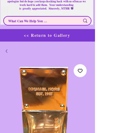
apologize but do hope you keep checking back with us often as we
work hard to add them. Your understanding
🌸
is
greatly
appreciated. Sincerely, MTHR
<< Return to Gallery