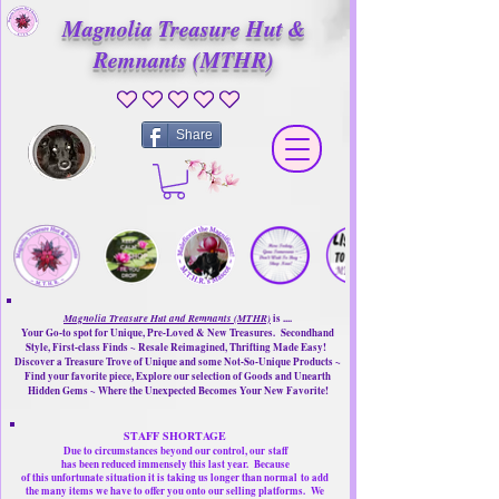
Magnolia Treasure Hut &
Remnants (MTHR)
No ratings yet
Share
Magnolia Treasure Hut and Remnants (MTHR)
is ....
Your Go-to spot for Unique, Pre-Loved & New Treasures. Secondhand
Style, First-class Finds ~ Resale Reimagined, Thrifting Made Easy!
Discover a Treasure Trove of Unique and some Not-So-Unique Products ~
Find your favorite piece, Explore our selection of Goods and Unearth
Hidden Gems ~ Where the Unexpected Becomes Your New Favorite!
STAFF SHORTAGE
Due to circumstances beyond our control, our
staff
has been reduced immensely this last year.
Because
of this unfortunate situation it is taking us longer than normal
to add
the many items we have to offer you onto our selling platforms.
We