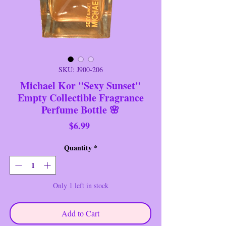
SKU: J900-206
Michael Kor "Sexy Sunset"
Empty Collectible Fragrance
Perfume Bottle 🌸
Price
$6.99
Quantity
*
Only 1 left in stock
Add to Cart