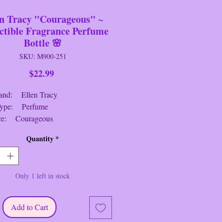
en Tracy "Courageous" ~
ctible Fragrance Perfume
Bottle 🌸
SKU: M900-251
Price
$22.99
: Ellen Tracy
: Perfume
ce: Courageous
: Clear/Multi
Quantity
*
: 4.5" Tall
h: 3.5" Long
: 1.75 Wide
Only 1 left in stock
ion: Near New/Like New
 3/4 full Collectible 3.4 fl. oz.
Add to Cart
eous" Fragrance / Perfume / Parfum