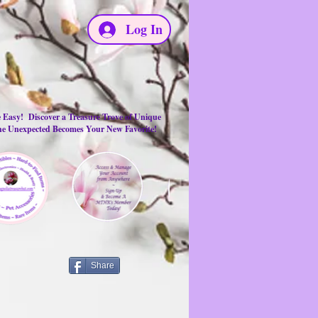
Log In
e Easy! Discover a Treasure Trove of Unique
the Unexpected Becomes Your New Favorite!
Share