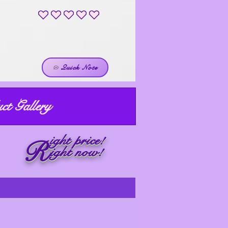
No ratings yet
Quick Note
ct Gallery
ight price!
R
ight now!