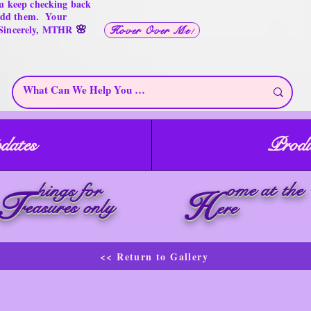
u keep checking back
 add them. Your
🌸
 Sincerely, MTHR
Hover Over Me!
dates
Produ
ome at the
hings for
T
H
reasures only
ere
<< Return to Gallery