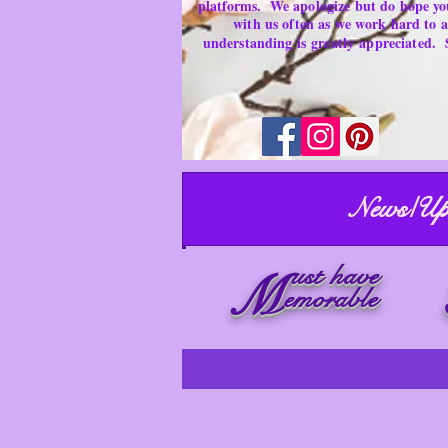
platforms.
We apologize but do hope yo
with us often as we work hard to
understanding is
greatly
appreciated.
News/Up
ust have
M
emorable