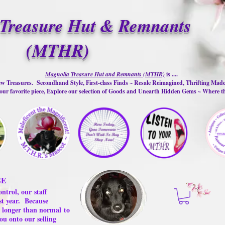
Treasure Hut & Remnants
(MTHR)
Magnolia Treasure Hut and Remnants (MTHR)
is ....
w Treasures. Secondhand Style, First-class Finds ~ Resale Reimagined, Thrifting Mad
ur favorite piece, Explore our selection of Goods and Unearth Hidden Gems ~ Where 
GE
ontrol, our
staff
st year.
Because
 us longer than normal
to
ou onto our selling