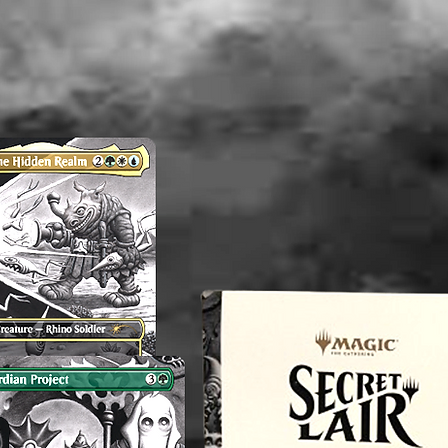
----------
Althou
appropri
washed b
please b
liquid(s
lectible
value. 
an exper
you do 
off or cl
----------