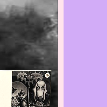
--------------------------------
Warning
:
gh we recommend all
ate items be wiped-off and/or
efore using and/or displaying,
e aware that applying any
) and/or cleaner(s) to any Col-
/Vintage item may reduce its
We recommend that you contact
t before cleaning any item(s)
not know how to properly wipe-
ean.
--------------------------------