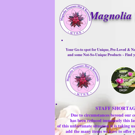
Magnolia 
Your Go-to spot for Unique, Pre-Loved & Ne
and some Not-So-Unique Products ~ Find yo
STAFF SHORTA
Due to circumstances beyond our c
has been reduced immensely this la
of this unfortunate situation it is taking
add the many items we have to offer y