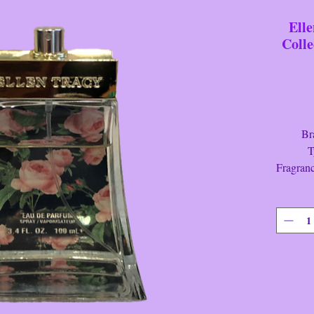
Ell
Colle
Brand
Type
Fragran
Color
Height
Lengt
Width
Condit
This is a
"Courag