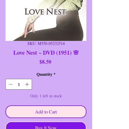
SKU: M350-05232514
Love Nest ~ DVD (1951) 🌸
Price
$8.50
Quantity
*
Only 1 left in stock
Add to Cart
Buy It Now