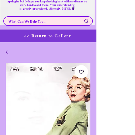
apologize but do hope you keep checking back with us often as we
work hard to add them. Your understanding
🌸
is
greatly
appreciated. Sincerely, MTHR
<< Return to Gallery