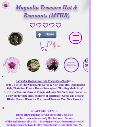
Magnolia Treasure Hut &
Remnants (MTHR)
No ratings yet
Share
Magnolia Treasure Hut and Remnants (MTHR)
is ....
Your Go-to spot for Unique, Pre-Loved & New Treasures. Secondhand
Style, First-class Finds ~ Resale Reimagined, Thrifting Made Easy!
Discover a Treasure Trove of Unique and some Not-So-Unique Products ~
Find your favorite piece, Explore our selection of Goods and Unearth
Hidden Gems ~ Where the Unexpected Becomes Your New Favorite!
STAFF SHORTAGE
Due to circumstances beyond our control, our
staff
has been reduced immensely this last year.
Because
of this unfortunate situation it is taking us longer than normal
to add
the many items we have to offer you onto our selling platforms.
We