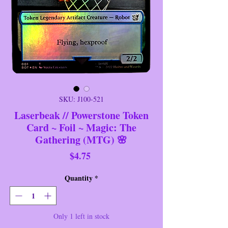
SKU: J100-521
Laserbeak // Powerstone Token
Card ~ Foil ~ Magic: The
Gathering (MTG) 🌸
Price
$4.75
Quantity
*
Only 1 left in stock