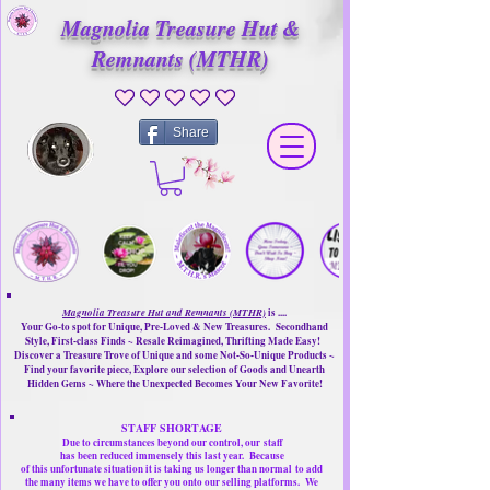
Magnolia Treasure Hut &
Remnants (MTHR)
No ratings yet
Share
Magnolia Treasure Hut and Remnants (MTHR)
is ....
Your Go-to spot for Unique, Pre-Loved & New Treasures. Secondhand
Style, First-class Finds ~ Resale Reimagined, Thrifting Made Easy!
Discover a Treasure Trove of Unique and some Not-So-Unique Products ~
Find your favorite piece, Explore our selection of Goods and Unearth
Hidden Gems ~ Where the Unexpected Becomes Your New Favorite!
STAFF SHORTAGE
Due to circumstances beyond our control, our
staff
has been reduced immensely this last year.
Because
of this unfortunate situation it is taking us longer than normal
to add
the many items we have to offer you onto our selling platforms.
We