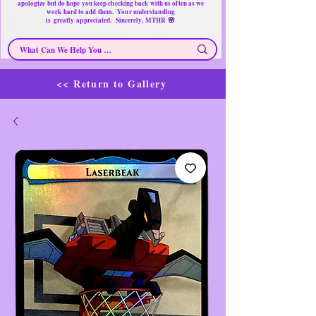
apologize but do hope you keep checking back with us often as we
work hard to add them. Your understanding
🌸
is
greatly
appreciated. Sincerely, MTHR
<< Return to Gallery