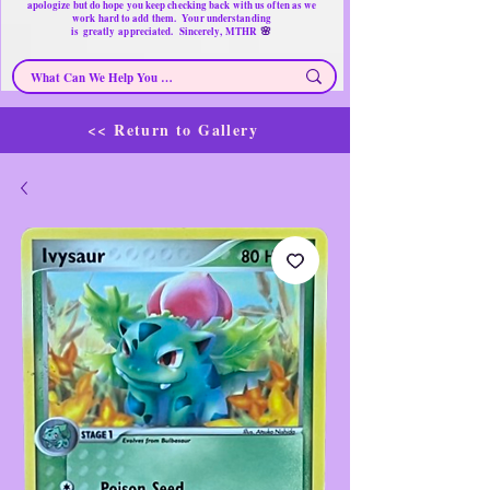
apologize but do hope you keep checking back with us often as we
work hard to add them. Your understanding
🌸
is
greatly
appreciated. Sincerely, MTHR
<< Return to Gallery