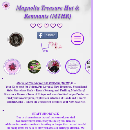
Magnolia Treasure Hut &
Remnants (MTHR)
No ratings yet
Share
Magnolia Treasure Hut and Remnants (MTHR)
is ....
Your Go-to spot for Unique, Pre-Loved & New Treasures. Secondhand
Style, First-class Finds ~ Resale Reimagined, Thrifting Made Easy!
Discover a Treasure Trove of Unique and some Not-So-Unique Products ~
Find your favorite piece, Explore our selection of Goods and Unearth
Hidden Gems ~ Where the Unexpected Becomes Your New Favorite!
STAFF SHORTAGE
Due to circumstances beyond our control, our
staff
has been reduced immensely this last year.
Because
of this unfortunate situation it is taking us longer than normal
to add
the many items we have to offer you onto our selling platforms.
We