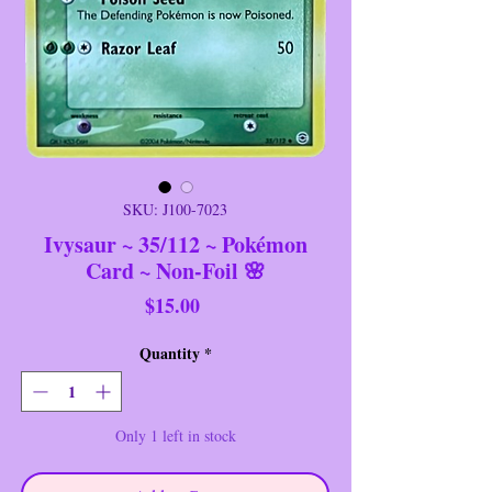
SKU: J100-7023
Ivysaur ~ 35/112 ~ Pokémon
Card ~ Non-Foil 🌸
Price
$15.00
Quantity
*
Only 1 left in stock