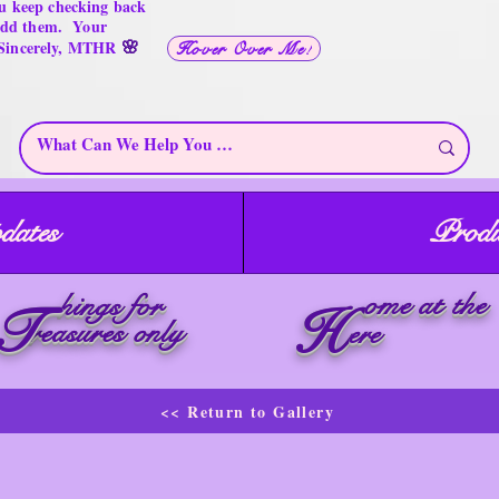
u keep checking back
 add them. Your
🌸
 Sincerely, MTHR
Hover Over Me!
dates
Produ
ome at the
hings for
T
H
reasures only
ere
<< Return to Gallery