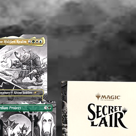
therefor
perfect.
any flaw
mentioni
before p
reach o
concern
magnol
----------