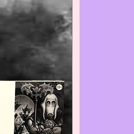
e do not expect the item(s) to be
 We will do our best to point out
(s) that are visible and worth
ng. Review all photos carefully
urchasing and always feel free to
ut to us with any questions or
s at:
iatreasurehut@gmail.com
--------------------------------