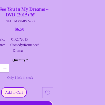
l See You in My Dreams ~
DVD (2015) 🌸
SKU: M350-0605253
Price
$6.50
: 01/27/2015
: Comedy/Romance/
rama
g: PG-13
Quantity
*
me: 1 hr. 32 mins.
e You in My Dreams
~ DVD (2015)
Only 1 left in stock
s
: A widow and former songstress
s that life can begin anew at any age
 Danner, June Squibb, Rhea
Add to Cart
, Mary Kay Place, Aarti Mann,
tarr).