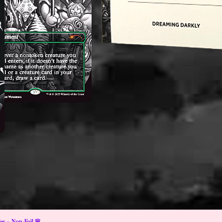
s ~ Non-Foil 🌸