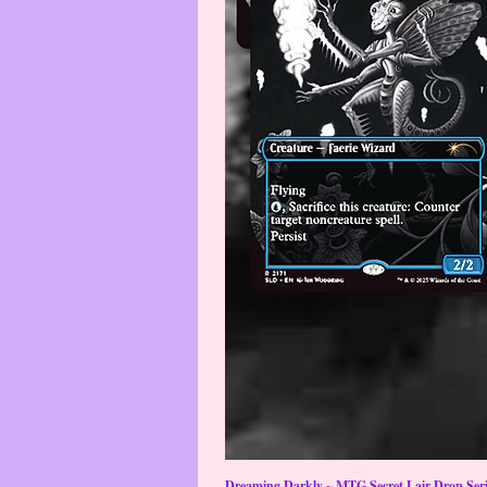
Dreaming Darkly ~ MTG Secret Lair Drop Serie