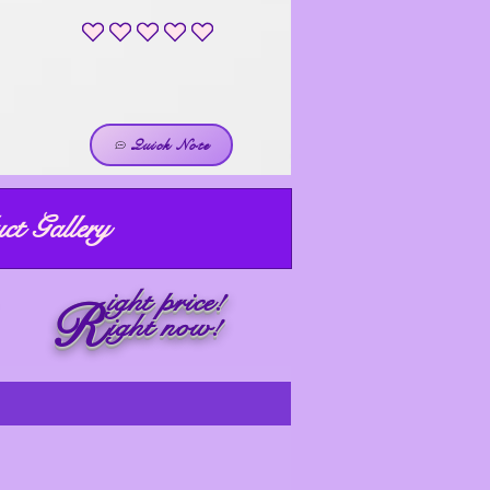
No ratings yet
Quick Note
ct Gallery
ight price!
R
ight now!