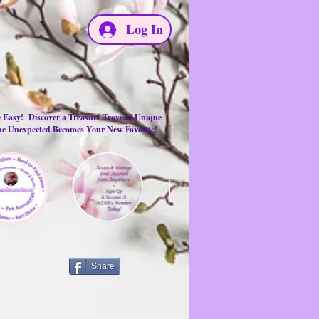
Log In
e Easy! Discover a Treasure Trove of Unique
the Unexpected Becomes Your New Favorite!
Share