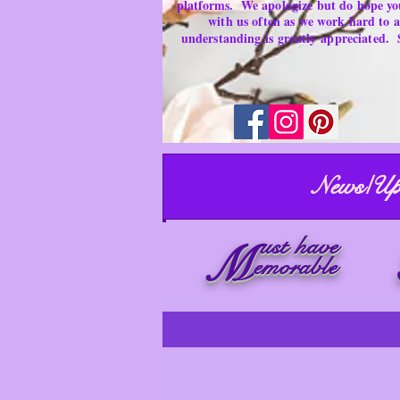
platforms.
We apologize but do hope yo
with us often as we work hard to
understanding is
greatly
appreciated.
News/Up
ust have
M
emorable