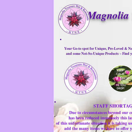
Magnolia 
Your Go-to spot for Unique, Pre-Loved & Ne
and some Not-So-Unique Products ~ Find yo
STAFF SHORTA
Due to circumstances beyond our c
has been reduced immensely this la
of this unfortunate situation it is taking
add the many items we have to offer y