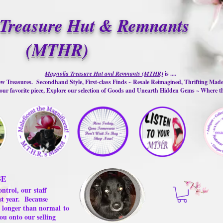
Treasure Hut & Remnants
(MTHR)
Magnolia Treasure Hut and Remnants (MTHR)
is ....
w Treasures. Secondhand Style, First-class Finds ~ Resale Reimagined, Thrifting Mad
ur favorite piece, Explore our selection of Goods and Unearth Hidden Gems ~ Where 
GE
ontrol, our
staff
st year.
Because
 us longer than normal
to
ou onto our selling