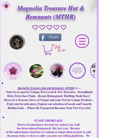
Magnolia Treasure Hut &
Remnants (MTHR)
No ratings yet
Share
Magnolia Treasure Hut and Remnants (MTHR)
is ....
Your Go-to spot for Unique, Pre-Loved & New Treasures. Secondhand
Style, First-class Finds ~ Resale Reimagined, Thrifting Made Easy!
Discover a Treasure Trove of Unique and some Not-So-Unique Products ~
Find your favorite piece, Explore our selection of Goods and Unearth
Hidden Gems ~ Where the Unexpected Becomes Your New Favorite!
STAFF SHORTAGE
Due to circumstances beyond our control, our
staff
has been reduced immensely this last year.
Because
of this unfortunate situation it is taking us longer than normal
to add
the many items we have to offer you onto our selling platforms.
We