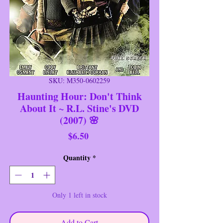
SKU: M350-0602259
Haunting Hour: Don't Think
About It ~ R.L. Stine's DVD
(2007) 🌸
Price
$6.50
Quantity
*
Only 1 left in stock
Add to Cart