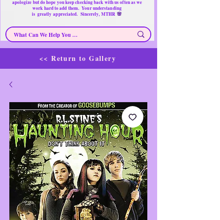
apologize but do hope you keep checking back with us often as we
work hard to add them. Your understanding
🌸
is
greatly
appreciated. Sincerely, MTHR
<< Return to Gallery