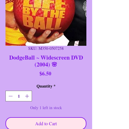
SKU: M350-0507258
DodgeBall ~ Widescreen DVD
(2004) 🌸
Price
$6.50
Quantity
*
Only 1 left in stock
Add to Cart