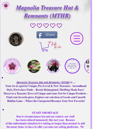
Magnolia Treasure Hut &
Remnants (MTHR)
No ratings yet
Share
Magnolia Treasure Hut and Remnants (MTHR)
is ....
Your Go-to spot for Unique, Pre-Loved & New Treasures. Secondhand
Style, First-class Finds ~ Resale Reimagined, Thrifting Made Easy!
Discover a Treasure Trove of Unique and some Not-So-Unique Products ~
Find your favorite piece, Explore our selection of Goods and Unearth
Hidden Gems ~ Where the Unexpected Becomes Your New Favorite!
STAFF SHORTAGE
Due to circumstances beyond our control, our
staff
has been reduced immensely this last year.
Because
of this unfortunate situation it is taking us longer than normal
to add
the many items we have to offer you onto our selling platforms.
We