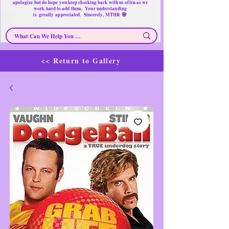
apologize but do hope you keep checking back with us often as we
work hard to add them. Your understanding
🌸
is
greatly
appreciated. Sincerely, MTHR
<< Return to Gallery