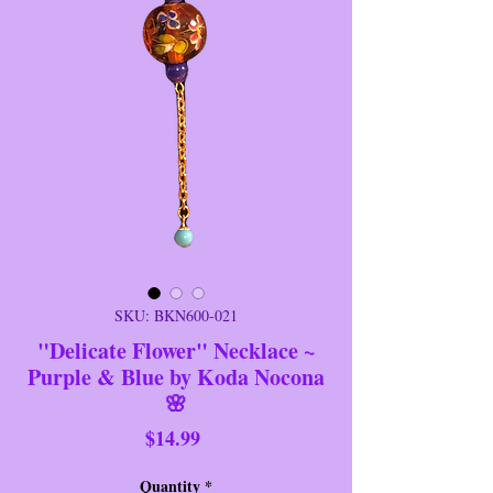
SKU: BKN600-021
"Delicate Flower" Necklace ~
Purple & Blue by Koda Nocona
🌸
Price
$14.99
Quantity
*