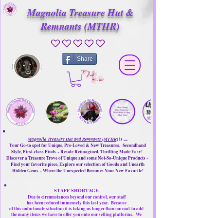
Magnolia Treasure Hut &
Remnants (MTHR)
No ratings yet
Share
Magnolia Treasure Hut and Remnants (MTHR)
is ....
Your Go-to spot for Unique, Pre-Loved & New Treasures. Secondhand
Style, First-class Finds ~ Resale Reimagined, Thrifting Made Easy!
Discover a Treasure Trove of Unique and some Not-So-Unique Products ~
Find your favorite piece, Explore our selection of Goods and Unearth
Hidden Gems ~ Where the Unexpected Becomes Your New Favorite!
STAFF SHORTAGE
Due to circumstances beyond our control, our
staff
has been reduced immensely this last year.
Because
of this unfortunate situation it is taking us longer than normal
to add
the many items we have to offer you onto our selling platforms.
We