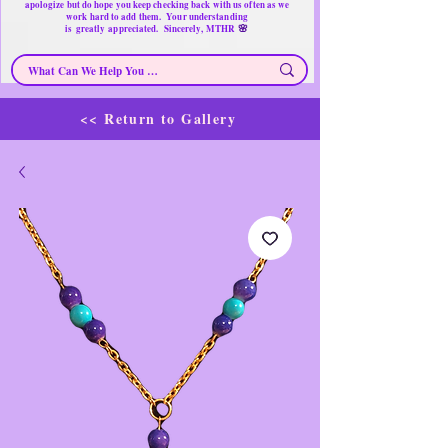
apologize but do hope you keep checking back with us often as we
work hard to add them. Your understanding
🌸
is
greatly
appreciated. Sincerely, MTHR
<< Return to Gallery