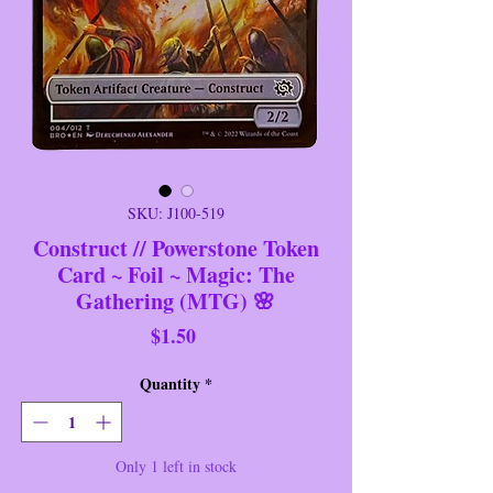
SKU: J100-519
Construct // Powerstone Token
Card ~ Foil ~ Magic: The
Gathering (MTG) 🌸
Price
$1.50
Quantity
*
Only 1 left in stock