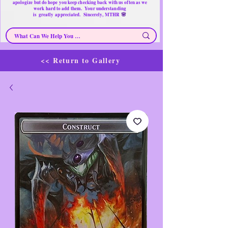
apologize but do hope you keep checking back with us often as we
work hard to add them. Your understanding
🌸
is
greatly
appreciated. Sincerely, MTHR
<< Return to Gallery