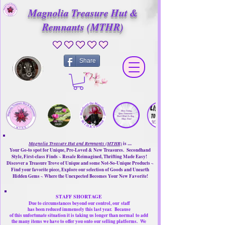
Magnolia Treasure Hut &
Remnants (MTHR)
No ratings yet
Share
Magnolia Treasure Hut and Remnants (MTHR)
is ....
Your Go-to spot for Unique, Pre-Loved & New Treasures. Secondhand
Style, First-class Finds ~ Resale Reimagined, Thrifting Made Easy!
Discover a Treasure Trove of Unique and some Not-So-Unique Products ~
Find your favorite piece, Explore our selection of Goods and Unearth
Hidden Gems ~ Where the Unexpected Becomes Your New Favorite!
STAFF SHORTAGE
Due to circumstances beyond our control, our
staff
has been reduced immensely this last year.
Because
of this unfortunate situation it is taking us longer than normal
to add
the many items we have to offer you onto our selling platforms.
We