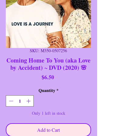
SKU: M350-0507256
Coming Home To You (aka Love
by Accident) ~ DVD (2020) 🌸
Price
$6.50
Quantity
*
Only 1 left in stock
Add to Cart