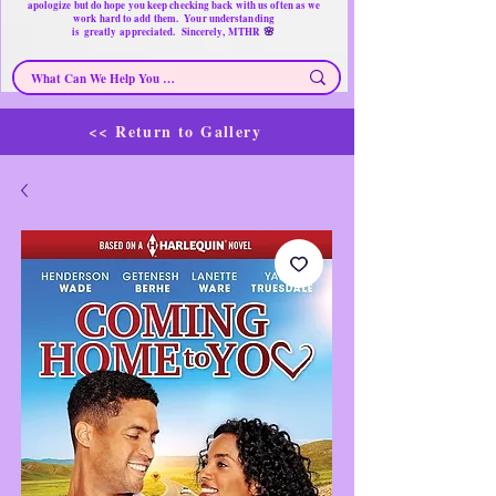
apologize but do hope you keep checking back with us often as we
work hard to add them. Your understanding
🌸
is
greatly
appreciated. Sincerely, MTHR
<< Return to Gallery