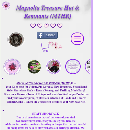
Magnolia Treasure Hut &
Remnants (MTHR)
No ratings yet
Share
Magnolia Treasure Hut and Remnants (MTHR)
is ....
Your Go-to spot for Unique, Pre-Loved & New Treasures. Secondhand
Style, First-class Finds ~ Resale Reimagined, Thrifting Made Easy!
Discover a Treasure Trove of Unique and some Not-So-Unique Products ~
Find your favorite piece, Explore our selection of Goods and Unearth
Hidden Gems ~ Where the Unexpected Becomes Your New Favorite!
STAFF SHORTAGE
Due to circumstances beyond our control, our
staff
has been reduced immensely this last year.
Because
of this unfortunate situation it is taking us longer than normal
to add
the many items we have to offer you onto our selling platforms.
We