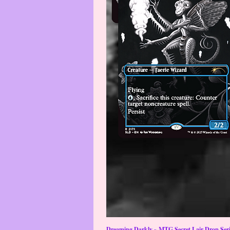
Dreaming Darkly ~ MTG Secret Lair Drop Serie