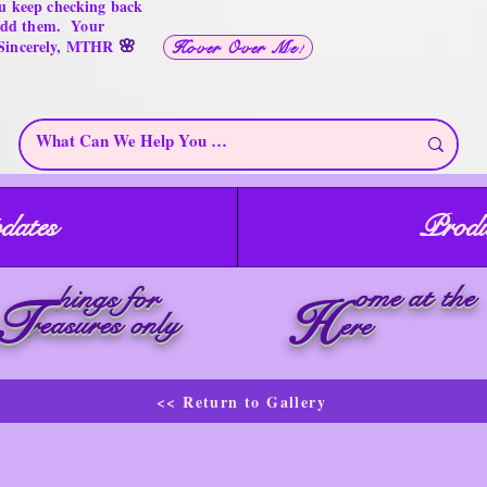
u keep checking back
 add them. Your
🌸
 Sincerely, MTHR
Hover Over Me!
dates
Produ
ome at the
hings for
T
H
reasures only
ere
<< Return to Gallery