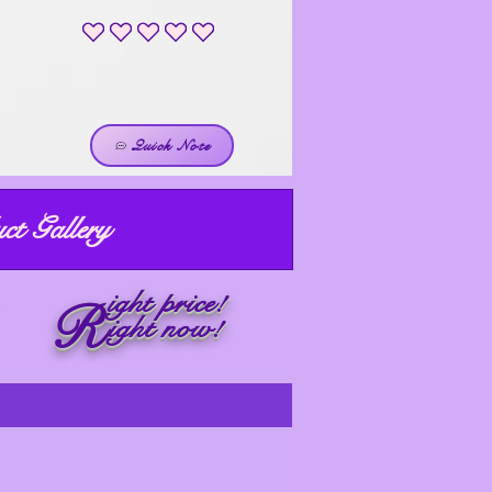
No ratings yet
Quick Note
ct Gallery
ight price!
R
ight now!