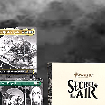
AND a p
flaws wi
time the 
is not t
there ar
shown.
----------