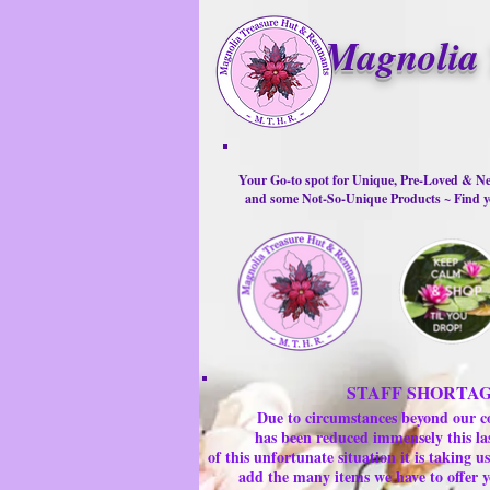
Magnolia 
Your Go-to spot for Unique, Pre-Loved & Ne
and some Not-So-Unique Products ~ Find yo
STAFF SHORTA
Due to circumstances beyond our c
has been reduced immensely this la
of this unfortunate situation it is taking
add the many items we have to offer y