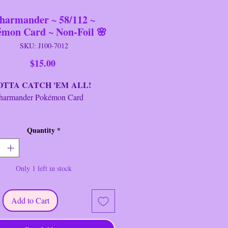
harmander ~ 58/112 ~
émon Card ~ Non-Foil 🌸
SKU: J100-7012
Price
$15.00
A CATCH 'EM ALL!
ander Pokémon Card
d:
Charmander
Quantity
*
sh:
Regular/Non-Foil
t:
FireRed & LeafGreen
age:
Basic
Only 1 left in stock
r:
2004
 #:
58/112
ty:
C
Add to Cart
ype:
Fire
g:
M/NM