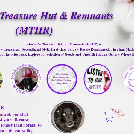
Treasure Hut & Remnants
(MTHR)
Magnolia Treasure Hut and Remnants (MTHR)
is ....
w Treasures. Secondhand Style, First-class Finds ~ Resale Reimagined, Thrifting Mad
ur favorite piece, Explore our selection of Goods and Unearth Hidden Gems ~ Where 
GE
ontrol, our
staff
st year.
Because
 us longer than normal
to
ou onto our selling