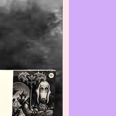
hoto of any known issues and/or
ll be provided/included. The only
back of a card will be shown is if it
he standard MTG Card backing or
e issues and/or flaws that are being
--------------------------------