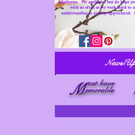
platforms.
We apologize but do hope yo
with us often as we work hard to
understanding is
greatly
appreciated.
News/Up
ust have
M
emorable