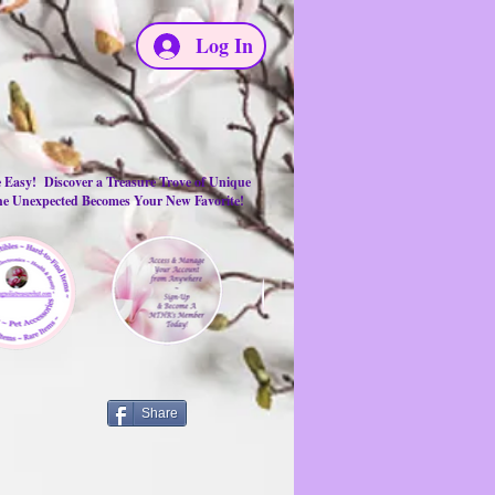
Log In
e Easy! Discover a Treasure Trove of Unique
the Unexpected Becomes Your New Favorite!
Share