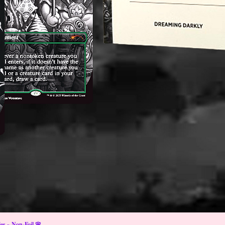
s ~ Non-Foil 🌸