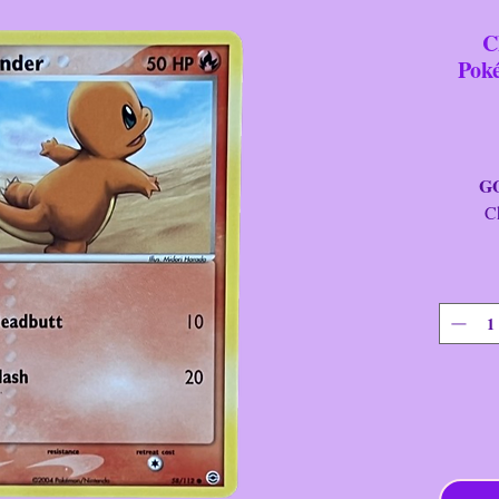
C
Pok
GOTT
Charm
Car
Fini
Se
St
Yea
Cllctr
Rari
T
Ratin