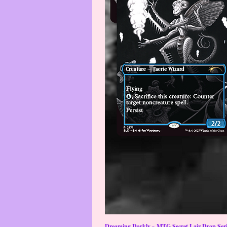
Dreaming Darkly ~ MTG Secret Lair Drop Serie