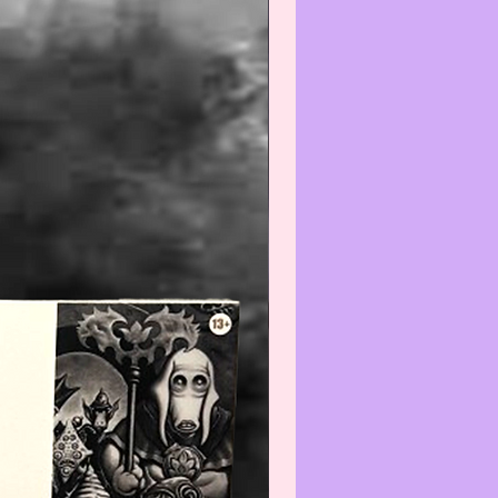
 issues and/ or flaws will be listed
hoto of any known issues and/or
ll be provided/included. The only
back of a card will be shown is if it
he standard MTG Card backing or
e issues and/or flaws that are being
--------------------------------