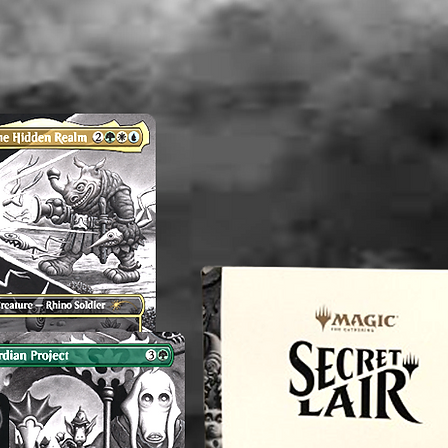
Any know
AND a p
flaws wi
time the 
is not t
there ar
shown.
----------