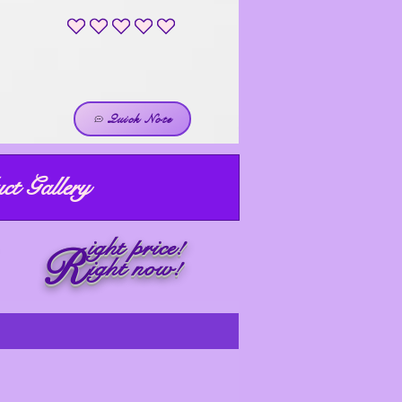
No ratings yet
Quick Note
ct Gallery
ight price!
R
ight now!