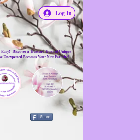
Log In
e Easy! Discover a Treasure Trove of Unique
the Unexpected Becomes Your New Favorite!
Share