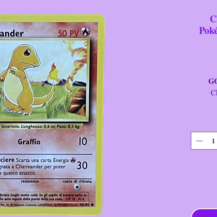
C
Pok
GOTT
Charm
Car
It
Fini
Se
St
Yea
Cllctr
Rari
T