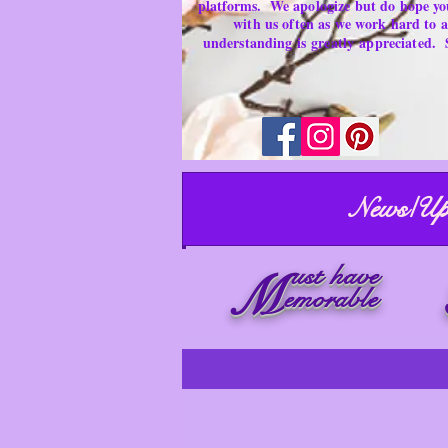
platforms.
We apologize but do hope yo
with us often as we work hard to
understanding is
greatly
appreciated.
News/Up
ust have
M
emorable