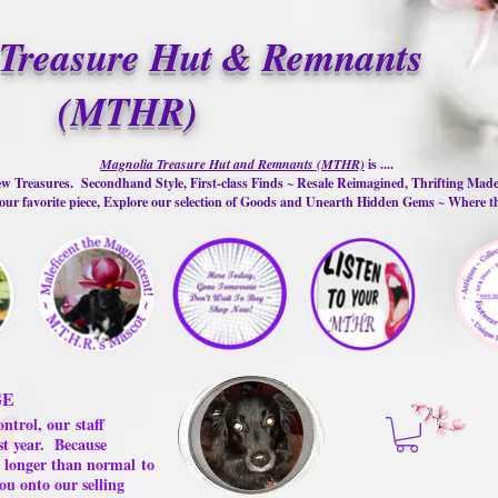
Treasure Hut & Remnants
(MTHR)
Magnolia Treasure Hut and Remnants (MTHR)
is ....
w Treasures. Secondhand Style, First-class Finds ~ Resale Reimagined, Thrifting Mad
ur favorite piece, Explore our selection of Goods and Unearth Hidden Gems ~ Where 
GE
ontrol, our
staff
st year.
Because
 us longer than normal
to
ou onto our selling