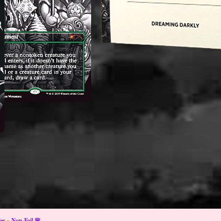
s ~ Non-Foil 🌸