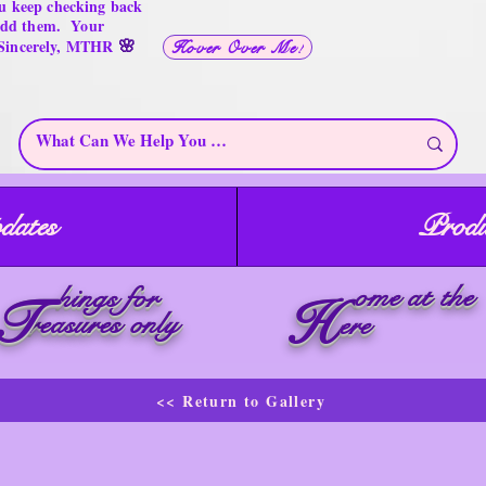
u keep checking back
 add them. Your
🌸
 Sincerely, MTHR
Hover Over Me!
dates
Produ
ome at the
hings for
T
H
reasures only
ere
<< Return to Gallery