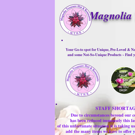
Magnolia 
Your Go-to spot for Unique, Pre-Loved & Ne
and some Not-So-Unique Products ~ Find yo
STAFF SHORTA
Due to circumstances beyond our c
has been reduced immensely this la
of this unfortunate situation it is taking
add the many items we have to offer y