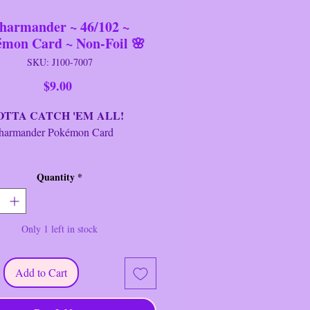
harmander ~ 46/102 ~
émon Card ~ Non-Foil 🌸
SKU: J100-7007
Price
$9.00
A CATCH 'EM ALL!
ander Pokémon Card
d:
Charmander
Quantity
*
alian
sh:
Regular/Non-Foil
t:
Base Set
Only 1 left in stock
age:
Basic
r:
1999-2000
 #:
46/102
Add to Cart
ty:
C
ype:
Fire