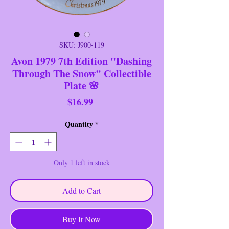
SKU: J900-119
Avon 1979 7th Edition "Dashing
Through The Snow" Collectible
Plate 🌸
Price
$16.99
Quantity
*
Only 1 left in stock
Add to Cart
Buy It Now