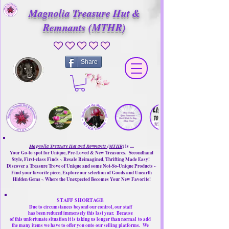
Magnolia Treasure Hut &
Remnants (MTHR)
No ratings yet
Share
Magnolia Treasure Hut and Remnants (MTHR)
is ....
Your Go-to spot for Unique, Pre-Loved & New Treasures. Secondhand
Style, First-class Finds ~ Resale Reimagined, Thrifting Made Easy!
Discover a Treasure Trove of Unique and some Not-So-Unique Products ~
Find your favorite piece, Explore our selection of Goods and Unearth
Hidden Gems ~ Where the Unexpected Becomes Your New Favorite!
STAFF SHORTAGE
Due to circumstances beyond our control, our
staff
has been reduced immensely this last year.
Because
of this unfortunate situation it is taking us longer than normal
to add
the many items we have to offer you onto our selling platforms.
We