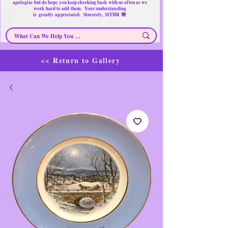
apologize but do hope you keep checking back with us often as we
work hard to add them. Your understanding
🌸
is
greatly
appreciated. Sincerely, MTHR
<< Return to Gallery